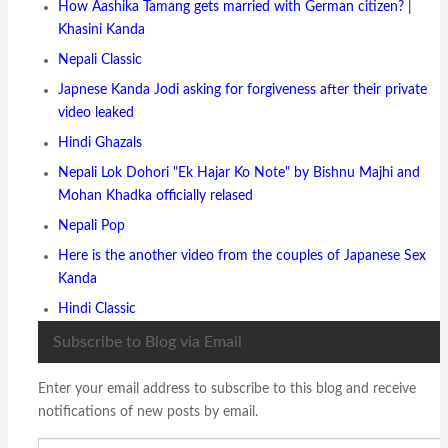
How Aashika Tamang gets married with German citizen? |
Khasini Kanda
Nepali Classic
Japnese Kanda Jodi asking for forgiveness after their private
video leaked
Hindi Ghazals
Nepali Lok Dohori "Ek Hajar Ko Note" by Bishnu Majhi and
Mohan Khadka officially relased
Nepali Pop
Here is the another video from the couples of Japanese Sex
Kanda
Hindi Classic
Subscribe to Blog via Email
Enter your email address to subscribe to this blog and receive
notifications of new posts by email.