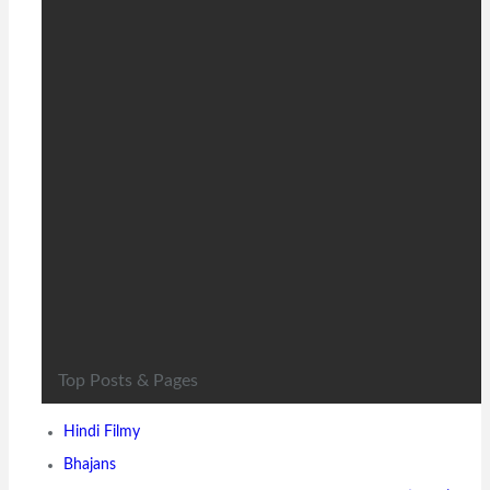
Timi sanga Nepali movie -
Official Trailer released
ft.Samragyee RL Shah, Aakash
Shrestha, Nazir…
8 years ago
Timi sanga Nepali movie -Official Trailer released Naman
production (Nepal) PVT. Ltd presents TIMI SANGA a love…
Top Posts & Pages
Hindi Filmy
Bhajans