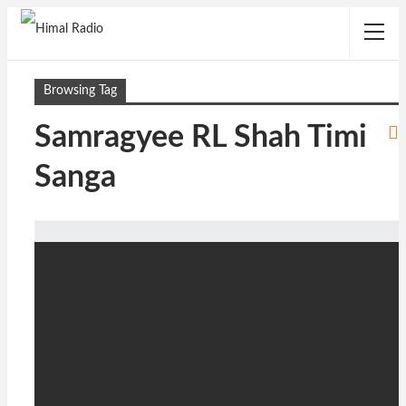
Browsing Tag
Samragyee RL Shah Timi
Sanga