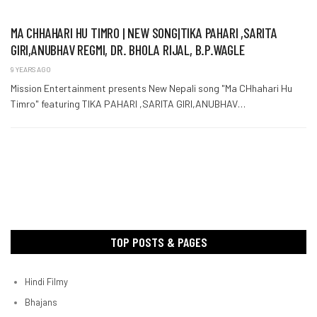
MA CHHAHARI HU TIMRO | NEW SONG|TIKA PAHARI ,SARITA
GIRI,ANUBHAV REGMI, DR. BHOLA RIJAL, B.P.WAGLE
9 YEARS AGO
Mission Entertainment presents New Nepali song "Ma CHhahari Hu
Timro" featuring TIKA PAHARI ,SARITA GIRI,ANUBHAV…
TOP POSTS & PAGES
Hindi Filmy
Bhajans