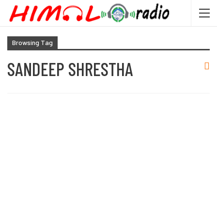
Browsing Tag
SANDEEP SHRESTHA