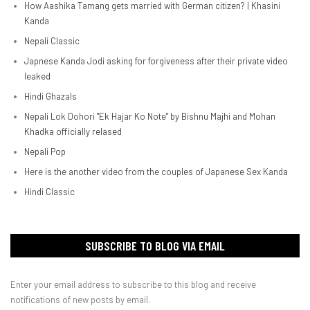
How Aashika Tamang gets married with German citizen? | Khasini
Kanda
Nepali Classic
Japnese Kanda Jodi asking for forgiveness after their private video
leaked
Hindi Ghazals
Nepali Lok Dohori "Ek Hajar Ko Note" by Bishnu Majhi and Mohan
Khadka officially relased
Nepali Pop
Here is the another video from the couples of Japanese Sex Kanda
Hindi Classic
SUBSCRIBE TO BLOG VIA EMAIL
Enter your email address to subscribe to this blog and receive
notifications of new posts by email.