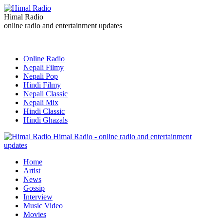
Himal Radio
online radio and entertainment updates
Online Radio
Nepali Filmy
Nepali Pop
Hindi Filmy
Nepali Classic
Nepali Mix
Hindi Classic
Hindi Ghazals
Himal Radio - online radio and entertainment
updates
Home
Artist
News
Gossip
Interview
Music Video
Movies