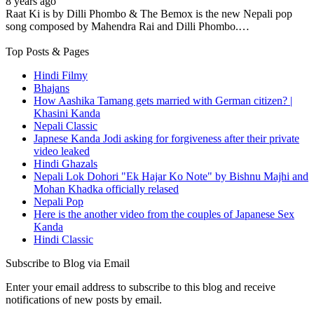
8 years ago
Raat Ki is by Dilli Phombo & The Bemox is the new Nepali pop
song composed by Mahendra Rai and Dilli Phombo.…
Top Posts & Pages
Hindi Filmy
Bhajans
How Aashika Tamang gets married with German citizen? |
Khasini Kanda
Nepali Classic
Japnese Kanda Jodi asking for forgiveness after their private
video leaked
Hindi Ghazals
Nepali Lok Dohori "Ek Hajar Ko Note" by Bishnu Majhi and
Mohan Khadka officially relased
Nepali Pop
Here is the another video from the couples of Japanese Sex
Kanda
Hindi Classic
Subscribe to Blog via Email
Enter your email address to subscribe to this blog and receive
notifications of new posts by email.