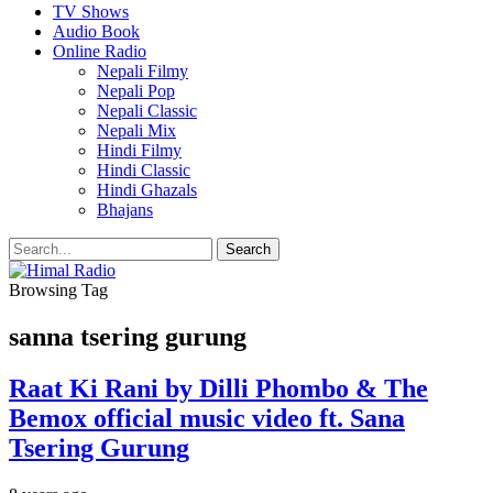
TV Shows
Audio Book
Online Radio
Nepali Filmy
Nepali Pop
Nepali Classic
Nepali Mix
Hindi Filmy
Hindi Classic
Hindi Ghazals
Bhajans
Browsing Tag
sanna tsering gurung
Raat Ki Rani by Dilli Phombo & The
Bemox official music video ft. Sana
Tsering Gurung