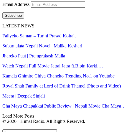
Email Address
Subscribe
LATEST NEWS
Faliyeko Saman – Tarini Prasad Koirala
Subarnalata Nepali Novel | Malika Keshari
Jhareko Paat | Premprakash Malla
Watch Nepali Full Movie Jatrai Jatra ft.Bipin Karki,…
Kamala Ghimire Chiya Chaneko Trending No.1 on Youtube
Royal Shah Family at Lord of Drink Thamel (Photo and Video)
Meera | Deepak Sinjali
Cha Maya Chapakkai Public Review | Nepali Movie Cha Maya…
Load More Posts
© 2026 - Himal Radio. All Rights Reserved.