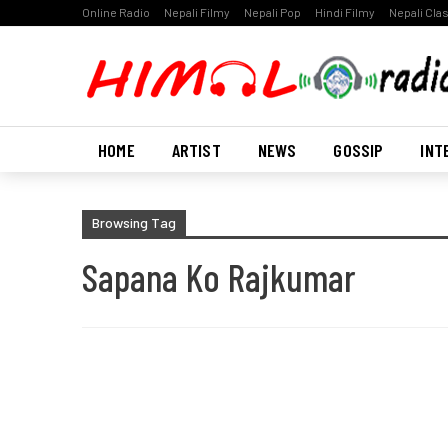
Online Radio
Nepali Filmy
Nepali Pop
Hindi Filmy
Nepali Cla
HOME
ARTIST
NEWS
GOSSIP
INT
Browsing Tag
Sapana Ko Rajkumar