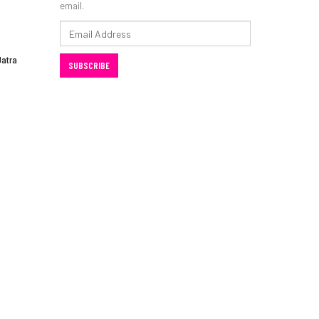
email.
Email
Address
Jatra
SUBSCRIBE