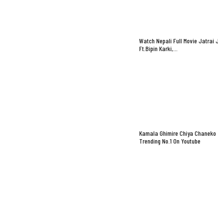
Watch Nepali Full Movie Jatrai 
Ft.Bipin Karki,…
Kamala Ghimire Chiya Chaneko
Trending No.1 On Youtube