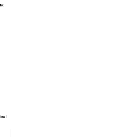
ink
iew |