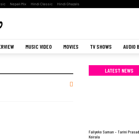
ssic
Nepali Mix
Hindi Classic
Hindi Ghazals
ERVIEW
MUSIC VIDEO
MOVIES
TV SHOWS
AUDIO 
LATEST NEWS
Faliyeko Saman – Tarini Prasa
Koirala