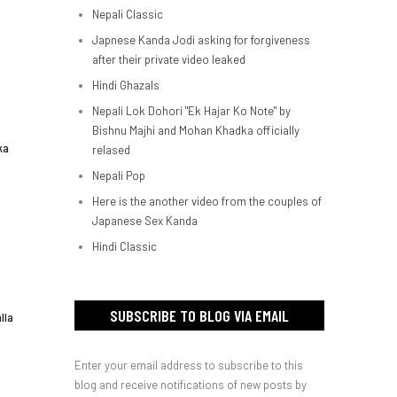
Nepali Classic
Japnese Kanda Jodi asking for forgiveness
after their private video leaked
Hindi Ghazals
Nepali Lok Dohori "Ek Hajar Ko Note" by
Bishnu Majhi and Mohan Khadka officially
ka
relased
Nepali Pop
Here is the another video from the couples of
Japanese Sex Kanda
Hindi Classic
SUBSCRIBE TO BLOG VIA EMAIL
lla
Enter your email address to subscribe to this
blog and receive notifications of new posts by