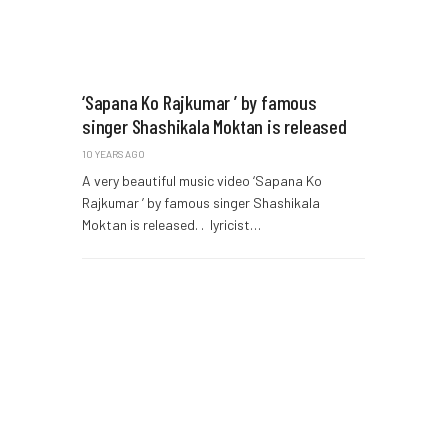
‘Sapana Ko Rajkumar ’ by famous
singer Shashikala Moktan is released
10 YEARS AGO
A very beautiful music video ‘Sapana Ko
Rajkumar ’ by famous singer Shashikala
Moktan is released. . lyricist…