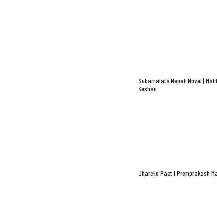
Subarnalata Nepali Novel | Mali
Keshari
Jhareko Paat | Premprakash Ma