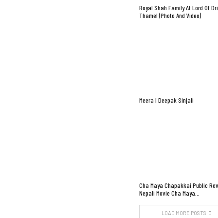
Royal Shah Family At Lord Of Dr
Thamel (Photo And Video)
Meera | Deepak Sinjali
Cha Maya Chapakkai Public Rev
Nepali Movie Cha Maya…
LOAD MORE POSTS