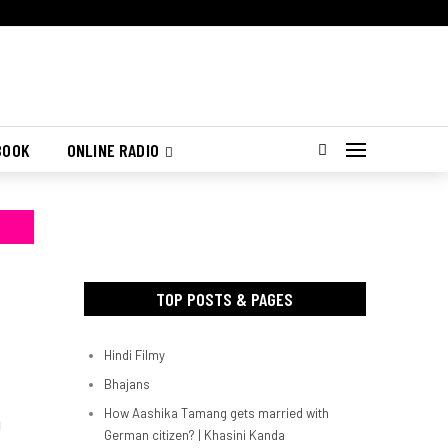
BOOK
ONLINE RADIO
TOP POSTS & PAGES
Hindi Filmy
Bhajans
How Aashika Tamang gets married with
d
German citizen? | Khasini Kanda