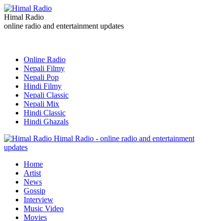
Himal Radio
online radio and entertainment updates
Online Radio
Nepali Filmy
Nepali Pop
Hindi Filmy
Nepali Classic
Nepali Mix
Hindi Classic
Hindi Ghazals
Himal Radio - online radio and entertainment
updates
Home
Artist
News
Gossip
Interview
Music Video
Movies