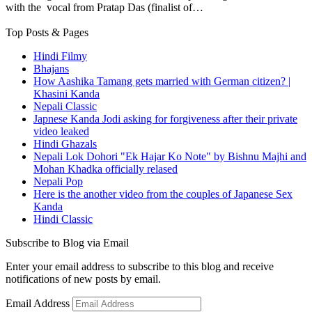
with the vocal from Pratap Das (finalist of…
Top Posts & Pages
Hindi Filmy
Bhajans
How Aashika Tamang gets married with German citizen? |
Khasini Kanda
Nepali Classic
Japnese Kanda Jodi asking for forgiveness after their private
video leaked
Hindi Ghazals
Nepali Lok Dohori "Ek Hajar Ko Note" by Bishnu Majhi and
Mohan Khadka officially relased
Nepali Pop
Here is the another video from the couples of Japanese Sex
Kanda
Hindi Classic
Subscribe to Blog via Email
Enter your email address to subscribe to this blog and receive
notifications of new posts by email.
Email Address