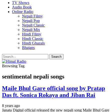
TV Shows
Audio Book
Online Radio
Nepali Filmy
Nepali Pop
Nepali Classic
Nepali Mix
Hindi Filmy
Hindi Classic
Hindi Ghazals
Bhajans
Browsing Tag
sentimental nepali songs
Maile Bhul Gare official song by Pratap
Das ft. Sonica Rokaya and Jiban Rai
8 years ago
Janata Digital official released the new nepali song Maile Bhul Gare