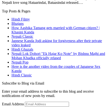
Nepali love song Hataarindai, Bataasindai released.…
Top Posts & Pages
Hindi Filmy
Bhajans
How Aashika Tamang gets married with German citizen? |
Khasini Kanda
Nepali Classic
Japnese Kanda Jodi asking for forgiveness after their private
video leaked
Hindi Ghazals
Nepali Lok Dohori "Ek Hajar Ko Note" by Bishnu Majhi and
Mohan Khadka officially relased
Nepali Pop
Here is the another video from the couples of Japanese Sex
Kanda
Hindi Classic
Subscribe to Blog via Email
Enter your email address to subscribe to this blog and receive
notifications of new posts by email.
Email Address