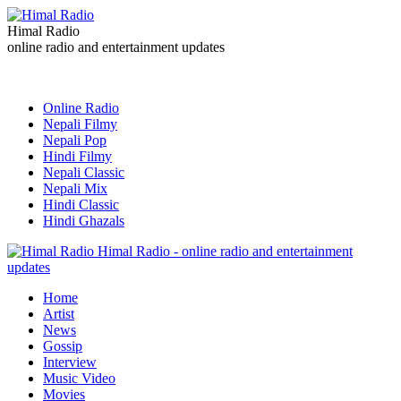
Himal Radio
online radio and entertainment updates
Online Radio
Nepali Filmy
Nepali Pop
Hindi Filmy
Nepali Classic
Nepali Mix
Hindi Classic
Hindi Ghazals
Himal Radio - online radio and entertainment
updates
Home
Artist
News
Gossip
Interview
Music Video
Movies