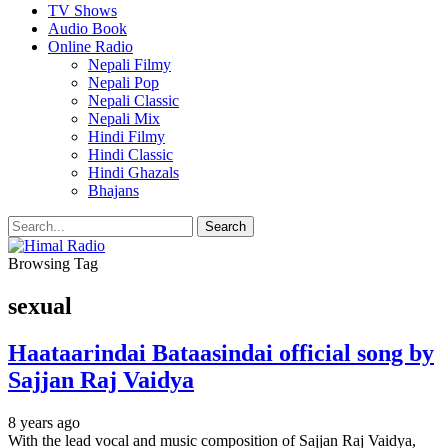
TV Shows
Audio Book
Online Radio
Nepali Filmy
Nepali Pop
Nepali Classic
Nepali Mix
Hindi Filmy
Hindi Classic
Hindi Ghazals
Bhajans
Browsing Tag
sexual
Haataarindai Bataasindai official song by
Sajjan Raj Vaidya
8 years ago
With the lead vocal and music composition of Sajjan Raj Vaidya,