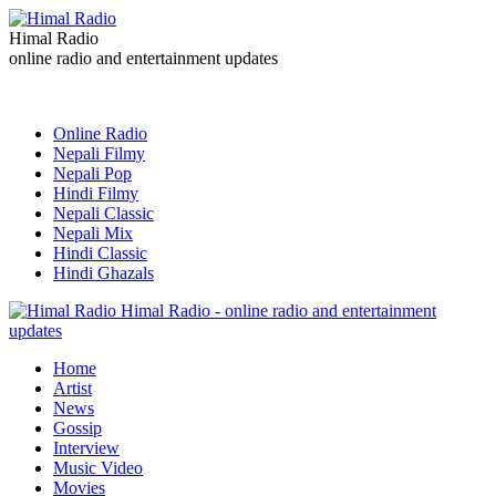
Himal Radio
online radio and entertainment updates
Online Radio
Nepali Filmy
Nepali Pop
Hindi Filmy
Nepali Classic
Nepali Mix
Hindi Classic
Hindi Ghazals
Himal Radio - online radio and entertainment
updates
Home
Artist
News
Gossip
Interview
Music Video
Movies