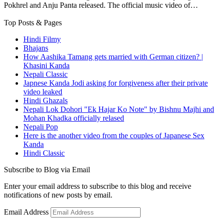
Pokhrel and Anju Panta released. The official music video of…
Top Posts & Pages
Hindi Filmy
Bhajans
How Aashika Tamang gets married with German citizen? |
Khasini Kanda
Nepali Classic
Japnese Kanda Jodi asking for forgiveness after their private
video leaked
Hindi Ghazals
Nepali Lok Dohori "Ek Hajar Ko Note" by Bishnu Majhi and
Mohan Khadka officially relased
Nepali Pop
Here is the another video from the couples of Japanese Sex
Kanda
Hindi Classic
Subscribe to Blog via Email
Enter your email address to subscribe to this blog and receive
notifications of new posts by email.
Email Address