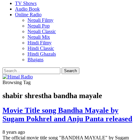
TV Shows
Audio Book
Online Radio
Nepali Filmy
Nepali Pop
Nepali Classic
Nepali Mix
Hindi Filmy
Hindi Classic
Hindi Ghazals
Bhajans
Browsing Tag
shabir shrestha bandha mayale
Movie Title song Bandha Mayale by
Sugam Pokhrel and Anju Panta released
8 years ago
The official movie title song "BANDHA MAYALE" by Sugam