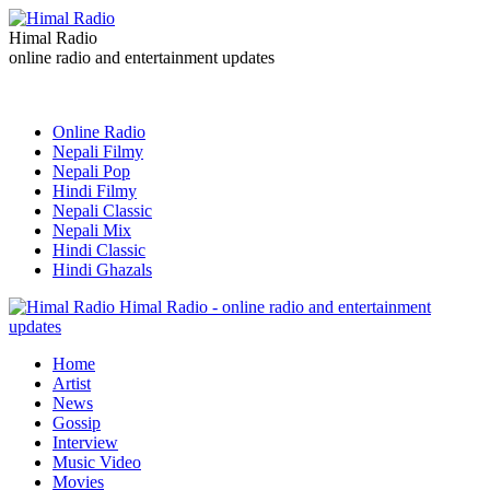
Himal Radio
online radio and entertainment updates
Online Radio
Nepali Filmy
Nepali Pop
Hindi Filmy
Nepali Classic
Nepali Mix
Hindi Classic
Hindi Ghazals
Himal Radio - online radio and entertainment
updates
Home
Artist
News
Gossip
Interview
Music Video
Movies