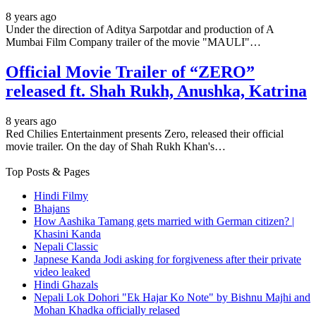
8 years ago
Under the direction of Aditya Sarpotdar and production of A
Mumbai Film Company trailer of the movie "MAULI"…
Official Movie Trailer of “ZERO”
released ft. Shah Rukh, Anushka, Katrina
8 years ago
Red Chilies Entertainment presents Zero, released their official
movie trailer. On the day of Shah Rukh Khan's…
Top Posts & Pages
Hindi Filmy
Bhajans
How Aashika Tamang gets married with German citizen? |
Khasini Kanda
Nepali Classic
Japnese Kanda Jodi asking for forgiveness after their private
video leaked
Hindi Ghazals
Nepali Lok Dohori "Ek Hajar Ko Note" by Bishnu Majhi and
Mohan Khadka officially relased