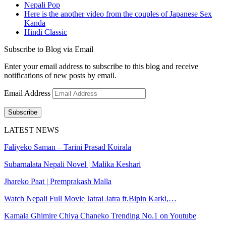
Nepali Pop
Here is the another video from the couples of Japanese Sex
Kanda
Hindi Classic
Subscribe to Blog via Email
Enter your email address to subscribe to this blog and receive
notifications of new posts by email.
Email Address
Subscribe
LATEST NEWS
Faliyeko Saman – Tarini Prasad Koirala
Subarnalata Nepali Novel | Malika Keshari
Jhareko Paat | Premprakash Malla
Watch Nepali Full Movie Jatrai Jatra ft.Bipin Karki,…
Kamala Ghimire Chiya Chaneko Trending No.1 on Youtube