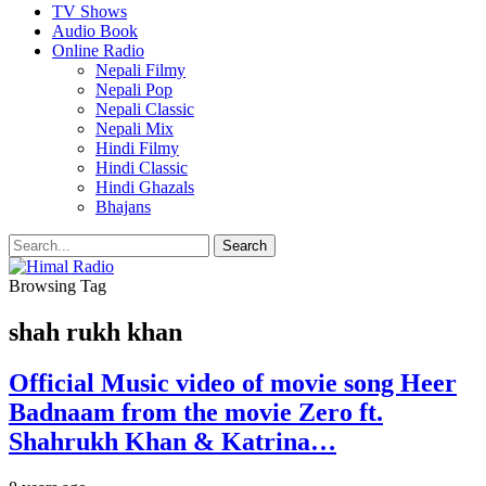
TV Shows
Audio Book
Online Radio
Nepali Filmy
Nepali Pop
Nepali Classic
Nepali Mix
Hindi Filmy
Hindi Classic
Hindi Ghazals
Bhajans
Browsing Tag
shah rukh khan
Official Music video of movie song Heer
Badnaam from the movie Zero ft.
Shahrukh Khan & Katrina…