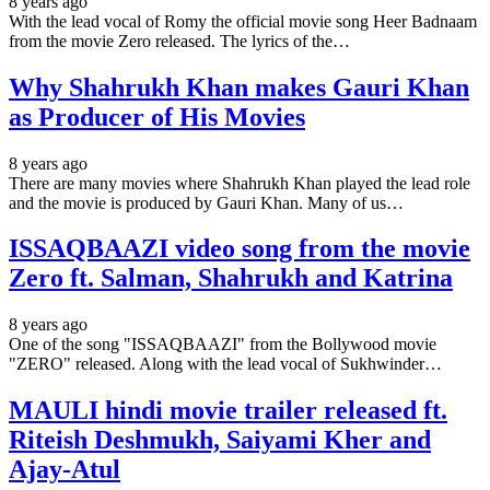
8 years ago
With the lead vocal of Romy the official movie song Heer Badnaam
from the movie Zero released. The lyrics of the…
Why Shahrukh Khan makes Gauri Khan
as Producer of His Movies
8 years ago
There are many movies where Shahrukh Khan played the lead role
and the movie is produced by Gauri Khan. Many of us…
ISSAQBAAZI video song from the movie
Zero ft. Salman, Shahrukh and Katrina
8 years ago
One of the song "ISSAQBAAZI" from the Bollywood movie
"ZERO" released. Along with the lead vocal of Sukhwinder…
MAULI hindi movie trailer released ft.
Riteish Deshmukh, Saiyami Kher and
Ajay-Atul