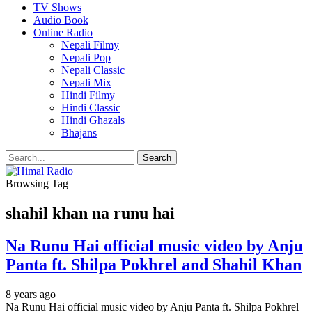
TV Shows
Audio Book
Online Radio
Nepali Filmy
Nepali Pop
Nepali Classic
Nepali Mix
Hindi Filmy
Hindi Classic
Hindi Ghazals
Bhajans
Browsing Tag
shahil khan na runu hai
Na Runu Hai official music video by Anju
Panta ft. Shilpa Pokhrel and Shahil Khan
8 years ago
Na Runu Hai official music video by Anju Panta ft. Shilpa Pokhrel