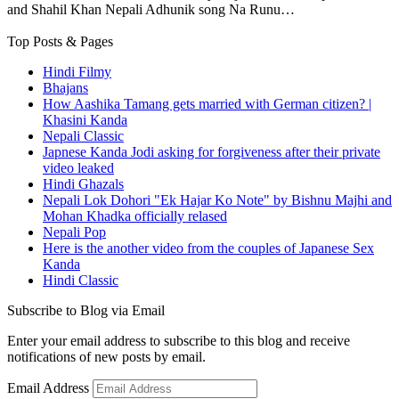
and Shahil Khan Nepali Adhunik song Na Runu…
Top Posts & Pages
Hindi Filmy
Bhajans
How Aashika Tamang gets married with German citizen? |
Khasini Kanda
Nepali Classic
Japnese Kanda Jodi asking for forgiveness after their private
video leaked
Hindi Ghazals
Nepali Lok Dohori "Ek Hajar Ko Note" by Bishnu Majhi and
Mohan Khadka officially relased
Nepali Pop
Here is the another video from the couples of Japanese Sex
Kanda
Hindi Classic
Subscribe to Blog via Email
Enter your email address to subscribe to this blog and receive
notifications of new posts by email.
Email Address