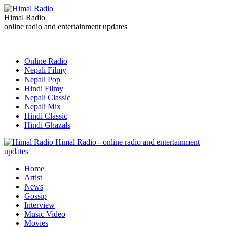
Himal Radio
online radio and entertainment updates
Online Radio
Nepali Filmy
Nepali Pop
Hindi Filmy
Nepali Classic
Nepali Mix
Hindi Classic
Hindi Ghazals
Himal Radio - online radio and entertainment
updates
Home
Artist
News
Gossip
Interview
Music Video
Movies