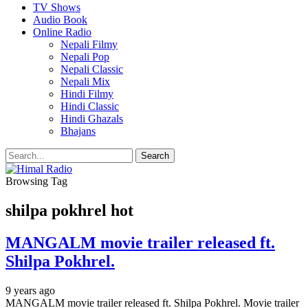
TV Shows
Audio Book
Online Radio
Nepali Filmy
Nepali Pop
Nepali Classic
Nepali Mix
Hindi Filmy
Hindi Classic
Hindi Ghazals
Bhajans
Browsing Tag
shilpa pokhrel hot
MANGALM movie trailer released ft.
Shilpa Pokhrel.
9 years ago
MANGALM movie trailer released ft. Shilpa Pokhrel. Movie trailer