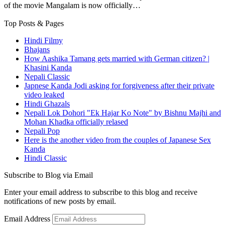
of the movie Mangalam is now officially…
Top Posts & Pages
Hindi Filmy
Bhajans
How Aashika Tamang gets married with German citizen? |
Khasini Kanda
Nepali Classic
Japnese Kanda Jodi asking for forgiveness after their private
video leaked
Hindi Ghazals
Nepali Lok Dohori "Ek Hajar Ko Note" by Bishnu Majhi and
Mohan Khadka officially relased
Nepali Pop
Here is the another video from the couples of Japanese Sex
Kanda
Hindi Classic
Subscribe to Blog via Email
Enter your email address to subscribe to this blog and receive
notifications of new posts by email.
Email Address