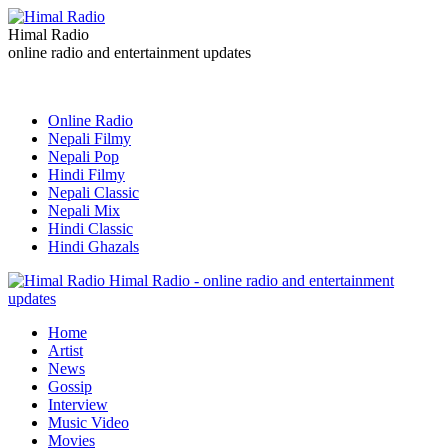
Himal Radio
online radio and entertainment updates
Online Radio
Nepali Filmy
Nepali Pop
Hindi Filmy
Nepali Classic
Nepali Mix
Hindi Classic
Hindi Ghazals
Himal Radio - online radio and entertainment
updates
Home
Artist
News
Gossip
Interview
Music Video
Movies