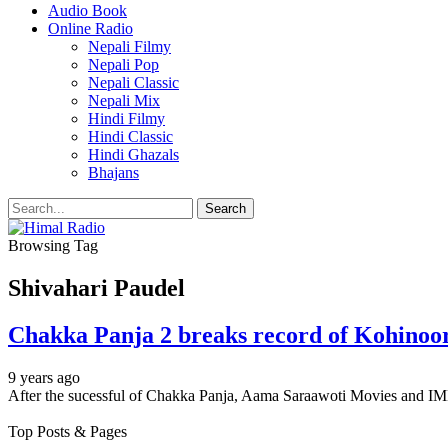
Audio Book
Online Radio
Nepali Filmy
Nepali Pop
Nepali Classic
Nepali Mix
Hindi Filmy
Hindi Classic
Hindi Ghazals
Bhajans
Browsing Tag
Shivahari Paudel
Chakka Panja 2 breaks record of Kohinoor 
9 years ago
After the sucessful of Chakka Panja, Aama Saraawoti Movies and I
Top Posts & Pages