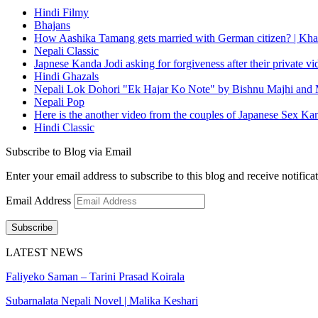
Hindi Filmy
Bhajans
How Aashika Tamang gets married with German citizen? | Kha
Nepali Classic
Japnese Kanda Jodi asking for forgiveness after their private v
Hindi Ghazals
Nepali Lok Dohori "Ek Hajar Ko Note" by Bishnu Majhi and M
Nepali Pop
Here is the another video from the couples of Japanese Sex Ka
Hindi Classic
Subscribe to Blog via Email
Enter your email address to subscribe to this blog and receive notifica
Email Address
Subscribe
LATEST NEWS
Faliyeko Saman – Tarini Prasad Koirala
Subarnalata Nepali Novel | Malika Keshari