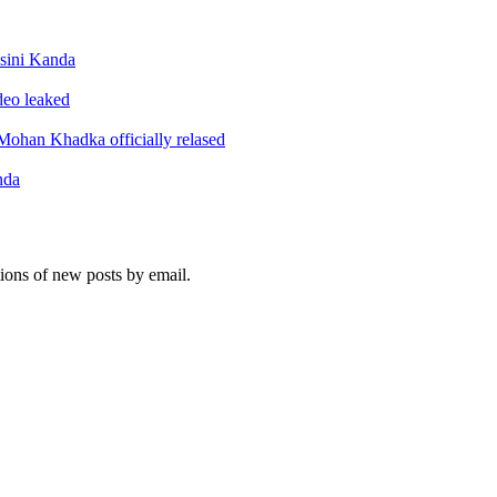
sini Kanda
ideo leaked
ohan Khadka officially relased
nda
tions of new posts by email.