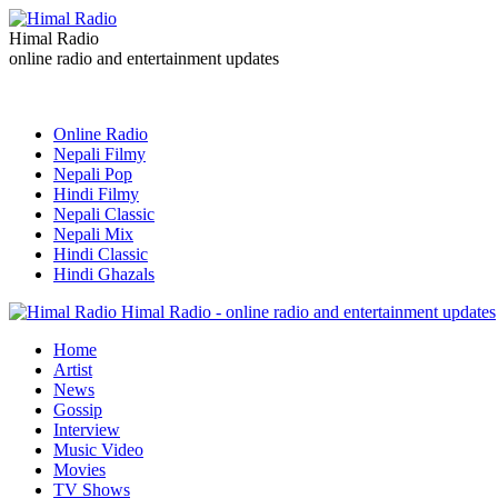
Himal Radio
online radio and entertainment updates
Online Radio
Nepali Filmy
Nepali Pop
Hindi Filmy
Nepali Classic
Nepali Mix
Hindi Classic
Hindi Ghazals
Himal Radio - online radio and entertainment updates
Home
Artist
News
Gossip
Interview
Music Video
Movies
TV Shows