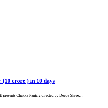
(10 crore ) in 10 days
ME presents Chakka Panja 2 directed by Deepa Shree…