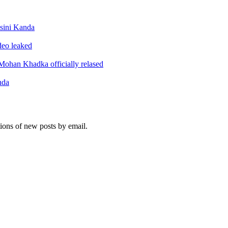
sini Kanda
ideo leaked
ohan Khadka officially relased
nda
tions of new posts by email.