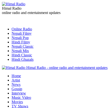
Himal Radio
online radio and entertainment updates
Online Radio
Nepali Filmy
Nepali Pop
Hindi Filmy
Nepali Classic
Nepali Mix
Hindi Classic
Hindi Ghazals
Himal Radio - online radio and entertainment updates
Home
Artist
News
Gossip
Interview
Music Video
Movies
TV Shows