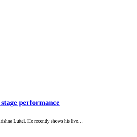
e stage performance
Krishna Luitel. He recently shows his live…