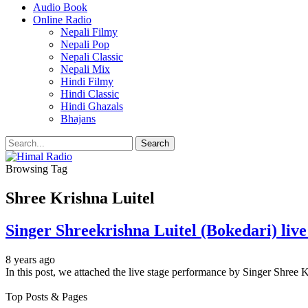
Audio Book
Online Radio
Nepali Filmy
Nepali Pop
Nepali Classic
Nepali Mix
Hindi Filmy
Hindi Classic
Hindi Ghazals
Bhajans
Browsing Tag
Shree Krishna Luitel
Singer Shreekrishna Luitel (Bokedari) liv
8 years ago
In this post, we attached the live stage performance by Singer Shree 
Top Posts & Pages