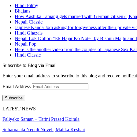
Hindi Filmy
Bhajans
How Aashika Tamang gets married with German citizen? | Kha
Nepali Classic
Japnese Kanda Jodi asking for forgiveness after their private v
Hindi Ghazals
Nepali Lok Dohori "Ek Hajar Ko Note" by Bishnu Majhi and M
Nepali Pop
Here is the another video from the couples of Japanese Sex Ka
Hindi Classic
Subscribe to Blog via Email
Enter your email address to subscribe to this blog and receive notifica
Email Address
Subscribe
LATEST NEWS
Faliyeko Saman – Tarini Prasad Koirala
Subarnalata Nepali Novel | Malika Keshari