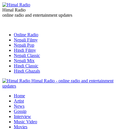
Himal Radio
online radio and entertainment updates
Online Radio
Nepali Filmy
Nepali Pop
Hindi Filmy
Nepali Classic
Nepali Mix
Hindi Classic
Hindi Ghazals
Himal Radio - online radio and entertainment
updates
Home
Artist
News
Gossip
Interview
Music Video
Movies