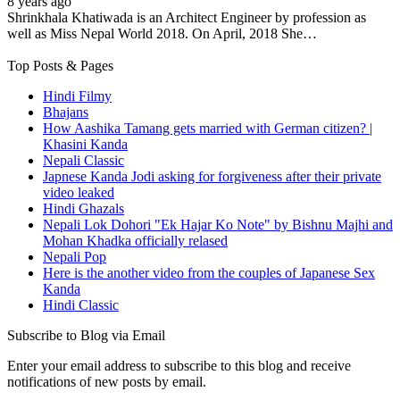
8 years ago
Shrinkhala Khatiwada is an Architect Engineer by profession as
well as Miss Nepal World 2018. On April, 2018 She…
Top Posts & Pages
Hindi Filmy
Bhajans
How Aashika Tamang gets married with German citizen? |
Khasini Kanda
Nepali Classic
Japnese Kanda Jodi asking for forgiveness after their private
video leaked
Hindi Ghazals
Nepali Lok Dohori "Ek Hajar Ko Note" by Bishnu Majhi and
Mohan Khadka officially relased
Nepali Pop
Here is the another video from the couples of Japanese Sex
Kanda
Hindi Classic
Subscribe to Blog via Email
Enter your email address to subscribe to this blog and receive
notifications of new posts by email.