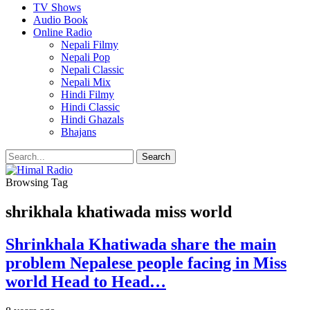
TV Shows
Audio Book
Online Radio
Nepali Filmy
Nepali Pop
Nepali Classic
Nepali Mix
Hindi Filmy
Hindi Classic
Hindi Ghazals
Bhajans
Browsing Tag
shrikhala khatiwada miss world
Shrinkhala Khatiwada share the main
problem Nepalese people facing in Miss
world Head to Head…