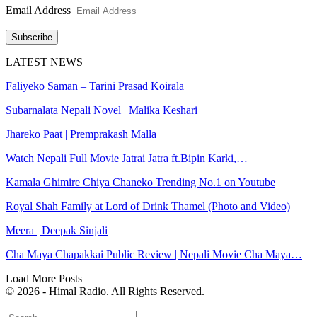
Email Address
Subscribe
LATEST NEWS
Faliyeko Saman – Tarini Prasad Koirala
Subarnalata Nepali Novel | Malika Keshari
Jhareko Paat | Premprakash Malla
Watch Nepali Full Movie Jatrai Jatra ft.Bipin Karki,…
Kamala Ghimire Chiya Chaneko Trending No.1 on Youtube
Royal Shah Family at Lord of Drink Thamel (Photo and Video)
Meera | Deepak Sinjali
Cha Maya Chapakkai Public Review | Nepali Movie Cha Maya…
Load More Posts
© 2026 - Himal Radio. All Rights Reserved.