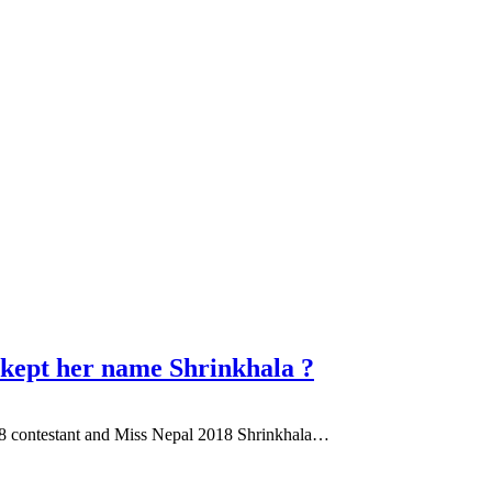
kept her name Shrinkhala ?
2018 contestant and Miss Nepal 2018 Shrinkhala…