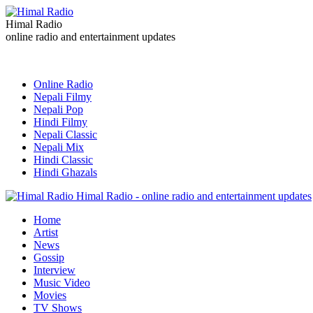
Himal Radio
online radio and entertainment updates
Online Radio
Nepali Filmy
Nepali Pop
Hindi Filmy
Nepali Classic
Nepali Mix
Hindi Classic
Hindi Ghazals
Himal Radio - online radio and entertainment updates
Home
Artist
News
Gossip
Interview
Music Video
Movies
TV Shows