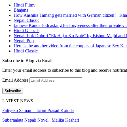
Hindi Filmy
Bhajans
How Aashika Tamang gets married with German citizen? | Kha
Nepali Classic
Japnese Kanda Jodi asking for forgiveness after their private v
Hindi Ghazals
Nepali Lok Dohori "Ek Hajar Ko Note" by Bishnu Majhi and M
Nepali Pop
Here is the another video from the couples of Japanese Sex Ka
Hindi Classic
Subscribe to Blog via Email
Enter your email address to subscribe to this blog and receive notifica
Email Address
Subscribe
LATEST NEWS
Faliyeko Saman – Tarini Prasad Koirala
Subarnalata Nepali Novel | Malika Keshari