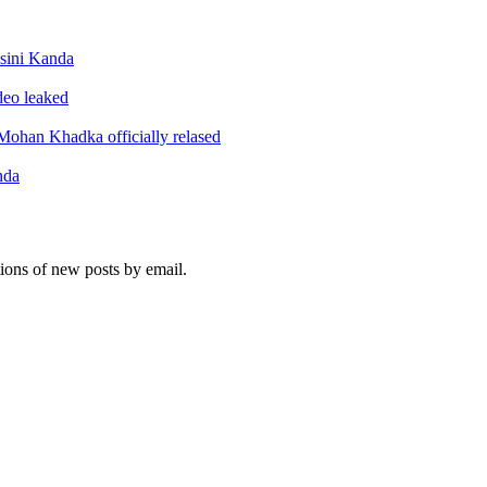
sini Kanda
ideo leaked
ohan Khadka officially relased
nda
tions of new posts by email.