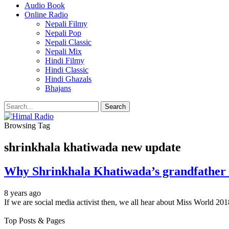
Audio Book
Online Radio
Nepali Filmy
Nepali Pop
Nepali Classic
Nepali Mix
Hindi Filmy
Hindi Classic
Hindi Ghazals
Bhajans
Browsing Tag
shrinkhala khatiwada new update
Why Shrinkhala Khatiwada’s grandfather 
8 years ago
If we are social media activist then, we all hear about Miss World 
Top Posts & Pages