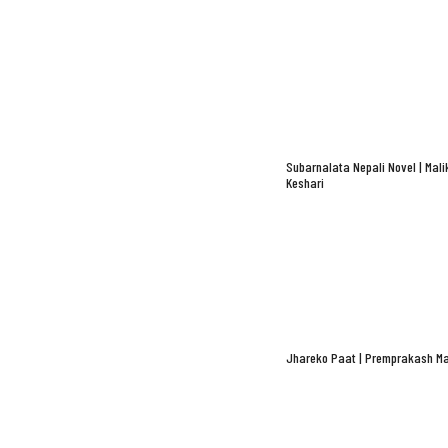
Subarnalata Nepali Novel | Mali
Keshari
Jhareko Paat | Premprakash Ma