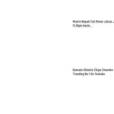
Watch Nepali Full Movie Jatrai 
Ft.Bipin Karki,…
Kamala Ghimire Chiya Chaneko
Trending No.1 On Youtube