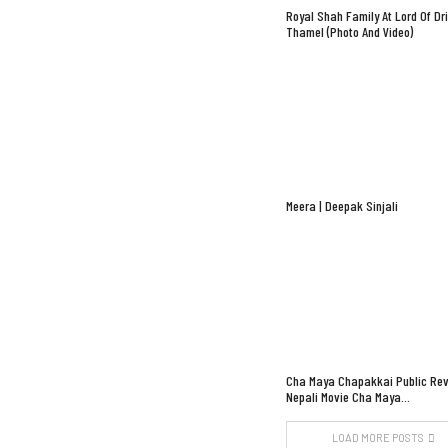
Royal Shah Family At Lord Of Dr
Thamel (Photo And Video)
Meera | Deepak Sinjali
Cha Maya Chapakkai Public Rev
Nepali Movie Cha Maya…
LOAD MORE POSTS