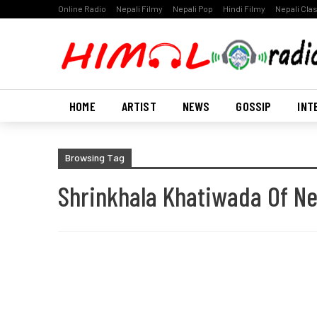
Online Radio
Nepali Filmy
Nepali Pop
Hindi Filmy
Nepali Cla
HOME
ARTIST
NEWS
GOSSIP
INT
Browsing Tag
Shrinkhala Khatiwada Of Ne