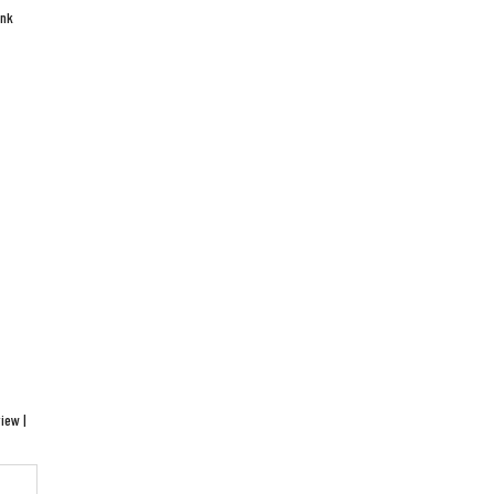
ink
iew |