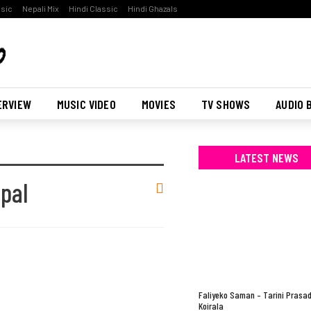
ssic
Nepali Mix
Hindi Classic
Hindi Ghazals
ERVIEW
MUSIC VIDEO
MOVIES
TV SHOWS
AUDIO 
LATEST NEWS
pal
Faliyeko Saman – Tarini Prasa
Koirala