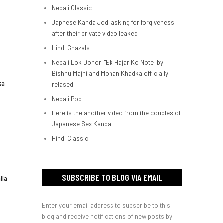
Nepali Classic
Japnese Kanda Jodi asking for forgiveness
after their private video leaked
Hindi Ghazals
Nepali Lok Dohori "Ek Hajar Ko Note" by
Bishnu Majhi and Mohan Khadka officially
ka
relased
Nepali Pop
Here is the another video from the couples of
Japanese Sex Kanda
Hindi Classic
SUBSCRIBE TO BLOG VIA EMAIL
lla
Enter your email address to subscribe to this
blog and receive notifications of new posts by