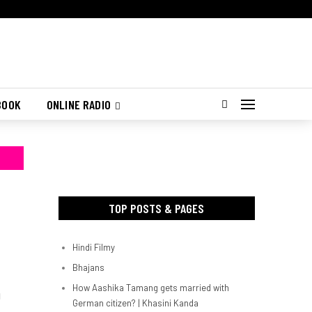
BOOK
ONLINE RADIO
TOP POSTS & PAGES
Hindi Filmy
Bhajans
How Aashika Tamang gets married with
d
German citizen? | Khasini Kanda