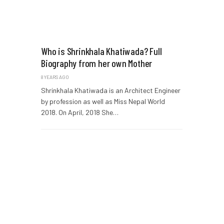
Who is Shrinkhala Khatiwada? Full
Biography from her own Mother
8 YEARS AGO
Shrinkhala Khatiwada is an Architect Engineer
by profession as well as Miss Nepal World
2018. On April, 2018 She…