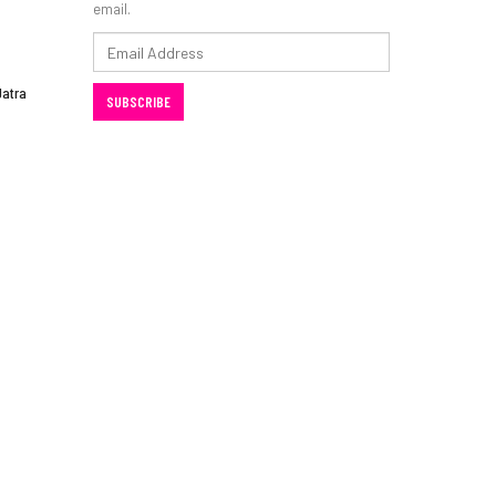
email.
Email
Address
Jatra
SUBSCRIBE