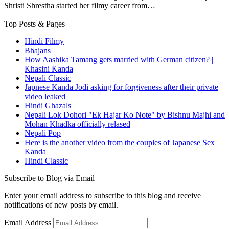
Shristi Shrestha started her filmy career from…
Top Posts & Pages
Hindi Filmy
Bhajans
How Aashika Tamang gets married with German citizen? |
Khasini Kanda
Nepali Classic
Japnese Kanda Jodi asking for forgiveness after their private
video leaked
Hindi Ghazals
Nepali Lok Dohori "Ek Hajar Ko Note" by Bishnu Majhi and
Mohan Khadka officially relased
Nepali Pop
Here is the another video from the couples of Japanese Sex
Kanda
Hindi Classic
Subscribe to Blog via Email
Enter your email address to subscribe to this blog and receive
notifications of new posts by email.
Email Address