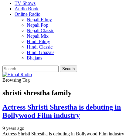
TV Shows
Audio Book
Online Radio
Nepali Filmy
Nepali Pop
Nepali Classic
Nepali Mix
Hindi Filmy
Hindi Classic
Hindi Ghazals
Bhajans
Browsing Tag
shristi shrestha family
Actress Shristi Shrestha is debuting in
Bollywood Film industry
9 years ago
Actress Shristi Shrestha is debuting in Bollywood Film industry