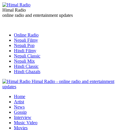
Himal Radio
online radio and entertainment updates
Online Radio
Nepali Filmy
Nepali Pop
Hindi Filmy
Nepali Classic
Nepali Mix
Hindi Classic
Hindi Ghazals
Himal Radio - online radio and entertainment
updates
Home
Artist
News
Gossip
Interview
Music Video
Movies