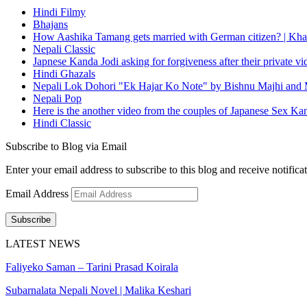
Hindi Filmy
Bhajans
How Aashika Tamang gets married with German citizen? | Kha
Nepali Classic
Japnese Kanda Jodi asking for forgiveness after their private v
Hindi Ghazals
Nepali Lok Dohori "Ek Hajar Ko Note" by Bishnu Majhi and M
Nepali Pop
Here is the another video from the couples of Japanese Sex Ka
Hindi Classic
Subscribe to Blog via Email
Enter your email address to subscribe to this blog and receive notifica
Email Address
Subscribe
LATEST NEWS
Faliyeko Saman – Tarini Prasad Koirala
Subarnalata Nepali Novel | Malika Keshari