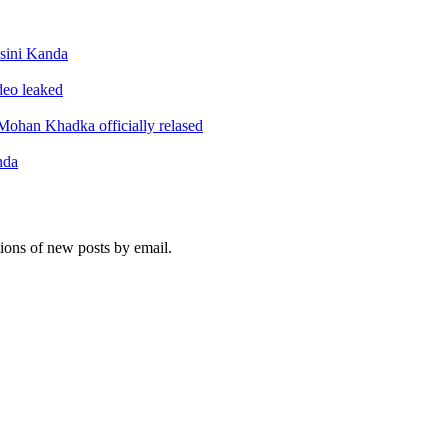
sini Kanda
ideo leaked
ohan Khadka officially relased
nda
tions of new posts by email.