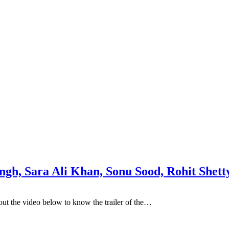
ingh, Sara Ali Khan, Sonu Sood, Rohit Shett
ut the video below to know the trailer of the…