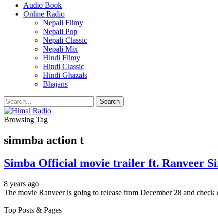
Audio Book
Online Radio
Nepali Filmy
Nepali Pop
Nepali Classic
Nepali Mix
Hindi Filmy
Hindi Classic
Hindi Ghazals
Bhajans
Browsing Tag
simmba action t
Simba Official movie trailer ft. Ranveer S
8 years ago
The movie Ranveer is going to release from December 28 and check o
Top Posts & Pages