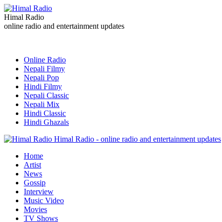
Himal Radio
online radio and entertainment updates
Online Radio
Nepali Filmy
Nepali Pop
Hindi Filmy
Nepali Classic
Nepali Mix
Hindi Classic
Hindi Ghazals
Himal Radio - online radio and entertainment updates
Home
Artist
News
Gossip
Interview
Music Video
Movies
TV Shows