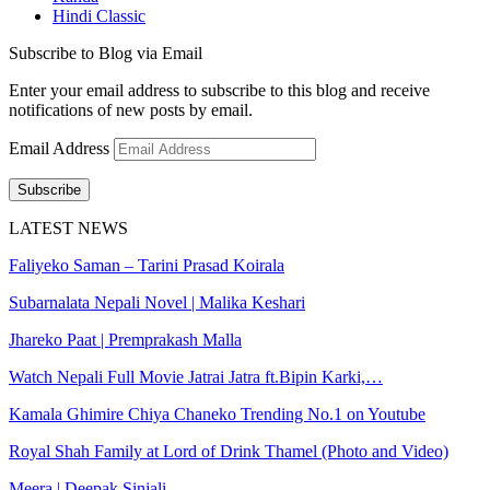
Hindi Classic
Subscribe to Blog via Email
Enter your email address to subscribe to this blog and receive
notifications of new posts by email.
Email Address
Subscribe
LATEST NEWS
Faliyeko Saman – Tarini Prasad Koirala
Subarnalata Nepali Novel | Malika Keshari
Jhareko Paat | Premprakash Malla
Watch Nepali Full Movie Jatrai Jatra ft.Bipin Karki,…
Kamala Ghimire Chiya Chaneko Trending No.1 on Youtube
Royal Shah Family at Lord of Drink Thamel (Photo and Video)
Meera | Deepak Sinjali