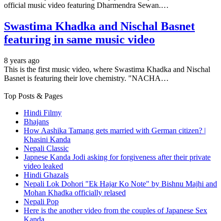
official music video featuring Dharmendra Sewan.…
Swastima Khadka and Nischal Basnet
featuring in same music video
8 years ago
This is the first music video, where Swastima Khadka and Nischal
Basnet is featuring their love chemistry. "NACHA…
Top Posts & Pages
Hindi Filmy
Bhajans
How Aashika Tamang gets married with German citizen? |
Khasini Kanda
Nepali Classic
Japnese Kanda Jodi asking for forgiveness after their private
video leaked
Hindi Ghazals
Nepali Lok Dohori "Ek Hajar Ko Note" by Bishnu Majhi and
Mohan Khadka officially relased
Nepali Pop
Here is the another video from the couples of Japanese Sex
Kanda