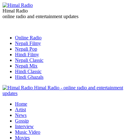
Himal Radio
online radio and entertainment updates
Online Radio
Nepali Filmy
Nepali Pop
Hindi Filmy
Nepali Classic
Nepali Mix
Hindi Classic
Hindi Ghazals
Himal Radio - online radio and entertainment
updates
Home
Artist
News
Gossip
Interview
Music Video
Movies