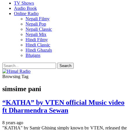
TV Shows
Audio Book
Online Radio
Nepali Filmy
Nepali Pop
Nepali Classic
Nepali Mix
Hindi Filmy
Hindi Classic
Hindi Ghazals
Bhajans
Browsing Tag
simsime pani
“KATHA” by VTEN official Music video
ft Dharmendra Sewan
8 years ago
"KATHA" by Samir Ghising simply known by VTEN, released the