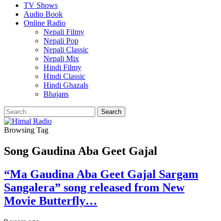
TV Shows
Audio Book
Online Radio
Nepali Filmy
Nepali Pop
Nepali Classic
Nepali Mix
Hindi Filmy
Hindi Classic
Hindi Ghazals
Bhajans
Browsing Tag
Song Gaudina Aba Geet Gajal
“Ma Gaudina Aba Geet Gajal Sargam
Sangalera” song released from New
Movie Butterfly…