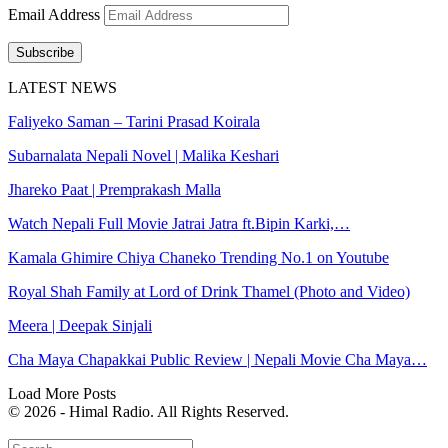
Email Address
Subscribe
LATEST NEWS
Faliyeko Saman – Tarini Prasad Koirala
Subarnalata Nepali Novel | Malika Keshari
Jhareko Paat | Premprakash Malla
Watch Nepali Full Movie Jatrai Jatra ft.Bipin Karki,…
Kamala Ghimire Chiya Chaneko Trending No.1 on Youtube
Royal Shah Family at Lord of Drink Thamel (Photo and Video)
Meera | Deepak Sinjali
Cha Maya Chapakkai Public Review | Nepali Movie Cha Maya…
Load More Posts
© 2026 - Himal Radio. All Rights Reserved.