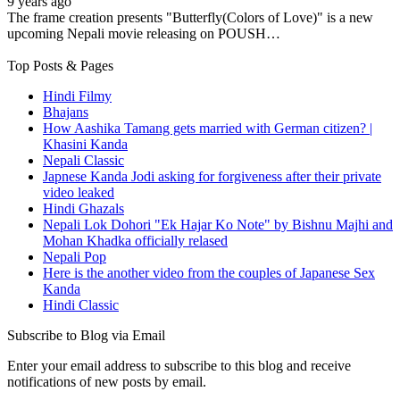
9 years ago
The frame creation presents "Butterfly(Colors of Love)" is a new
upcoming Nepali movie releasing on POUSH…
Top Posts & Pages
Hindi Filmy
Bhajans
How Aashika Tamang gets married with German citizen? |
Khasini Kanda
Nepali Classic
Japnese Kanda Jodi asking for forgiveness after their private
video leaked
Hindi Ghazals
Nepali Lok Dohori "Ek Hajar Ko Note" by Bishnu Majhi and
Mohan Khadka officially relased
Nepali Pop
Here is the another video from the couples of Japanese Sex
Kanda
Hindi Classic
Subscribe to Blog via Email
Enter your email address to subscribe to this blog and receive
notifications of new posts by email.