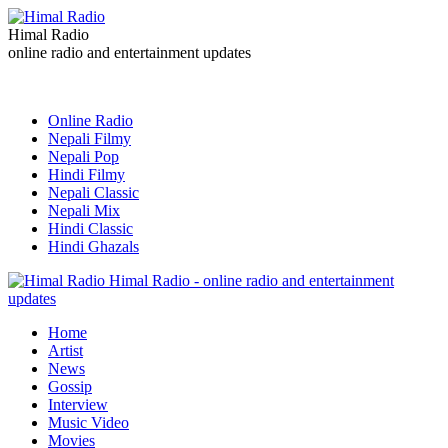
Himal Radio
online radio and entertainment updates
Online Radio
Nepali Filmy
Nepali Pop
Hindi Filmy
Nepali Classic
Nepali Mix
Hindi Classic
Hindi Ghazals
Himal Radio - online radio and entertainment
updates
Home
Artist
News
Gossip
Interview
Music Video
Movies