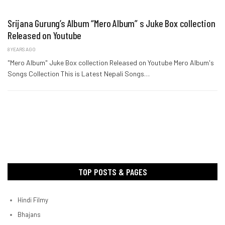
Srijana Gurung’s Album “Mero Album” s Juke Box collection
Released on Youtube
8 YEARS AGO
"Mero Album" Juke Box collection Released on Youtube Mero Album's
Songs Collection This is Latest Nepali Songs…
TOP POSTS & PAGES
Hindi Filmy
Bhajans