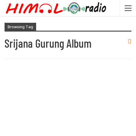
Browsing Tag
Srijana Gurung Album