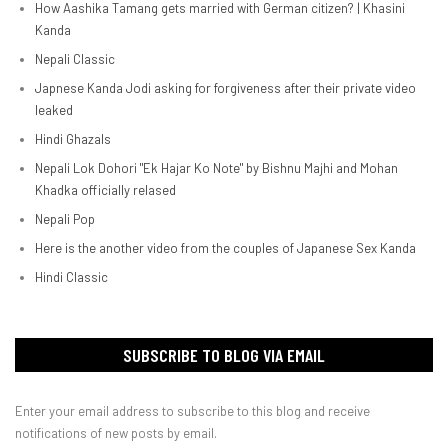
How Aashika Tamang gets married with German citizen? | Khasini
Kanda
Nepali Classic
Japnese Kanda Jodi asking for forgiveness after their private video
leaked
Hindi Ghazals
Nepali Lok Dohori "Ek Hajar Ko Note" by Bishnu Majhi and Mohan
Khadka officially relased
Nepali Pop
Here is the another video from the couples of Japanese Sex Kanda
Hindi Classic
SUBSCRIBE TO BLOG VIA EMAIL
Enter your email address to subscribe to this blog and receive
notifications of new posts by email.