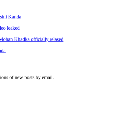
sini Kanda
ideo leaked
ohan Khadka officially relased
nda
tions of new posts by email.