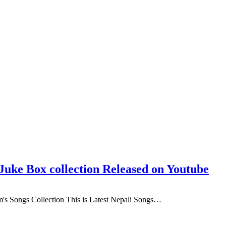
uke Box collection Released on Youtube
s Songs Collection This is Latest Nepali Songs…