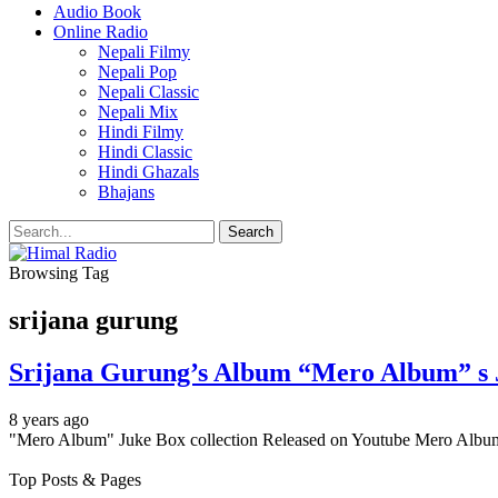
Audio Book
Online Radio
Nepali Filmy
Nepali Pop
Nepali Classic
Nepali Mix
Hindi Filmy
Hindi Classic
Hindi Ghazals
Bhajans
Browsing Tag
srijana gurung
Srijana Gurung’s Album “Mero Album” s J
8 years ago
"Mero Album" Juke Box collection Released on Youtube Mero Album'
Top Posts & Pages