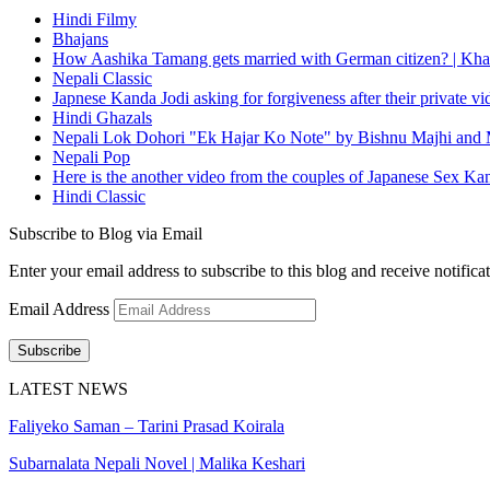
Hindi Filmy
Bhajans
How Aashika Tamang gets married with German citizen? | Kha
Nepali Classic
Japnese Kanda Jodi asking for forgiveness after their private v
Hindi Ghazals
Nepali Lok Dohori "Ek Hajar Ko Note" by Bishnu Majhi and M
Nepali Pop
Here is the another video from the couples of Japanese Sex Ka
Hindi Classic
Subscribe to Blog via Email
Enter your email address to subscribe to this blog and receive notifica
Email Address
Subscribe
LATEST NEWS
Faliyeko Saman – Tarini Prasad Koirala
Subarnalata Nepali Novel | Malika Keshari