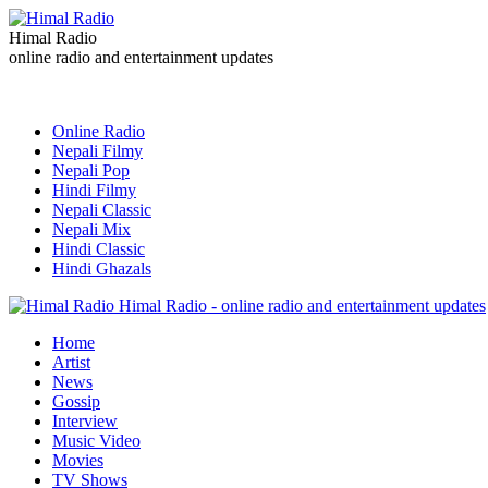
Himal Radio
online radio and entertainment updates
Online Radio
Nepali Filmy
Nepali Pop
Hindi Filmy
Nepali Classic
Nepali Mix
Hindi Classic
Hindi Ghazals
Himal Radio - online radio and entertainment updates
Home
Artist
News
Gossip
Interview
Music Video
Movies
TV Shows