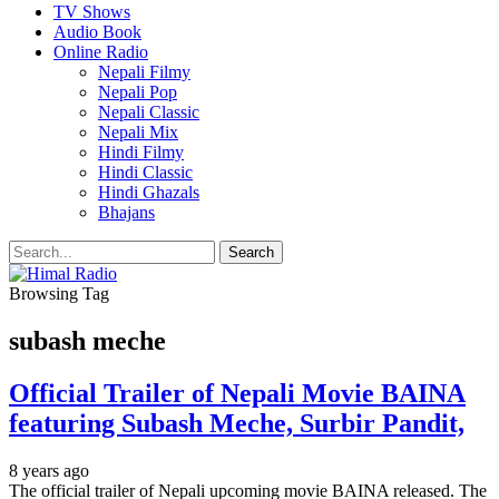
TV Shows
Audio Book
Online Radio
Nepali Filmy
Nepali Pop
Nepali Classic
Nepali Mix
Hindi Filmy
Hindi Classic
Hindi Ghazals
Bhajans
Browsing Tag
subash meche
Official Trailer of Nepali Movie BAINA
featuring Subash Meche, Surbir Pandit,
8 years ago
The official trailer of Nepali upcoming movie BAINA released. The