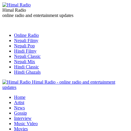
Himal Radio
online radio and entertainment updates
Online Radio
Nepali Filmy
Nepali Pop
Hindi Filmy
Nepali Classic
Nepali Mix
Hindi Classic
Hindi Ghazals
Himal Radio - online radio and entertainment
updates
Home
Artist
News
Gossip
Interview
Music Video
Movies