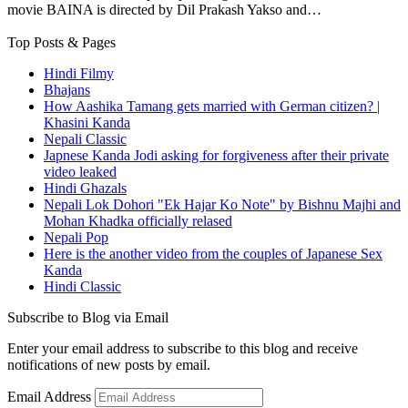
movie BAINA is directed by Dil Prakash Yakso and…
Top Posts & Pages
Hindi Filmy
Bhajans
How Aashika Tamang gets married with German citizen? |
Khasini Kanda
Nepali Classic
Japnese Kanda Jodi asking for forgiveness after their private
video leaked
Hindi Ghazals
Nepali Lok Dohori "Ek Hajar Ko Note" by Bishnu Majhi and
Mohan Khadka officially relased
Nepali Pop
Here is the another video from the couples of Japanese Sex
Kanda
Hindi Classic
Subscribe to Blog via Email
Enter your email address to subscribe to this blog and receive
notifications of new posts by email.
Email Address