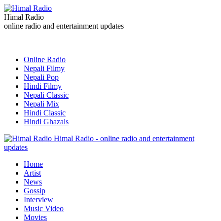
Himal Radio
online radio and entertainment updates
Online Radio
Nepali Filmy
Nepali Pop
Hindi Filmy
Nepali Classic
Nepali Mix
Hindi Classic
Hindi Ghazals
Himal Radio - online radio and entertainment
updates
Home
Artist
News
Gossip
Interview
Music Video
Movies