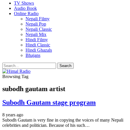
TV Shows
Audio Book
Online Radio
Nepali Filmy
Nepali Pop
Nepali Classic
Nepali Mix
Hindi Filmy
Hindi Classic
Hindi Ghazals
Bhajans
Browsing Tag
subodh gautam artist
Subodh Gautam stage program
8 years ago
Subodh Gautam is very fine in copying the voices of many Nepali
celebrities and politician. Because of his such…