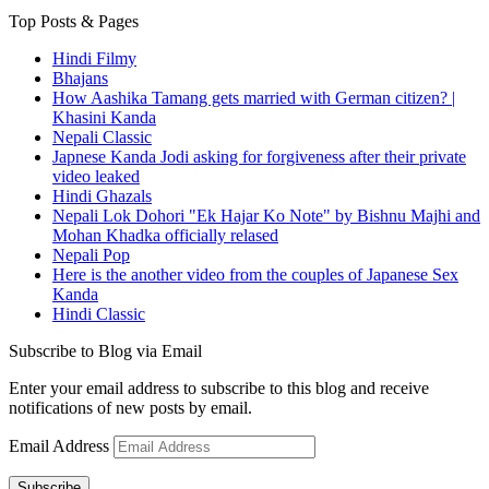
Top Posts & Pages
Hindi Filmy
Bhajans
How Aashika Tamang gets married with German citizen? |
Khasini Kanda
Nepali Classic
Japnese Kanda Jodi asking for forgiveness after their private
video leaked
Hindi Ghazals
Nepali Lok Dohori "Ek Hajar Ko Note" by Bishnu Majhi and
Mohan Khadka officially relased
Nepali Pop
Here is the another video from the couples of Japanese Sex
Kanda
Hindi Classic
Subscribe to Blog via Email
Enter your email address to subscribe to this blog and receive
notifications of new posts by email.
Email Address
Subscribe