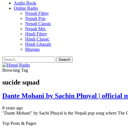
Audio Book
Online Radio
Nepali Filmy
Nepali Pop
Nepali Classic
Nepali Mix
Hindi Filmy
Hindi Classic
Hindi Ghazals
Bhajans
Browsing Tag
sucide squad
Dante Mohani by Sachin Phuyal | official
8 years ago
"Dante Mohani" by Sachi Phuyal is the Nepali pop song where The C
Top Posts & Pages