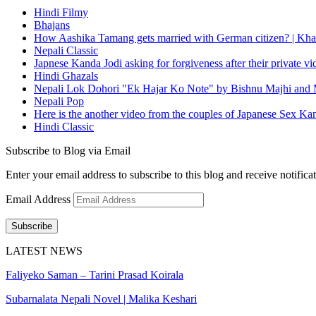
Hindi Filmy
Bhajans
How Aashika Tamang gets married with German citizen? | Kha
Nepali Classic
Japnese Kanda Jodi asking for forgiveness after their private v
Hindi Ghazals
Nepali Lok Dohori "Ek Hajar Ko Note" by Bishnu Majhi and M
Nepali Pop
Here is the another video from the couples of Japanese Sex Ka
Hindi Classic
Subscribe to Blog via Email
Enter your email address to subscribe to this blog and receive notifica
Email Address
Subscribe
LATEST NEWS
Faliyeko Saman – Tarini Prasad Koirala
Subarnalata Nepali Novel | Malika Keshari