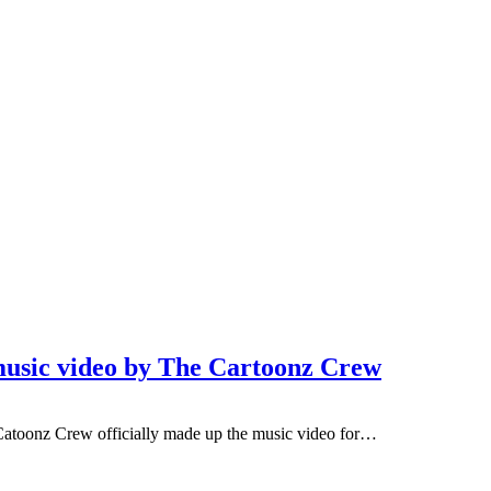
 music video by The Cartoonz Crew
atoonz Crew officially made up the music video for…