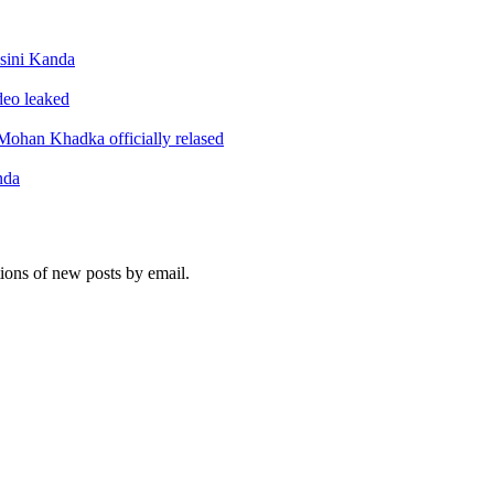
sini Kanda
ideo leaked
ohan Khadka officially relased
nda
tions of new posts by email.