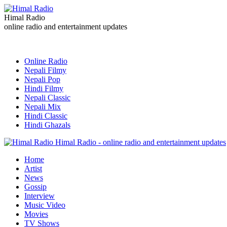
Himal Radio
online radio and entertainment updates
Online Radio
Nepali Filmy
Nepali Pop
Hindi Filmy
Nepali Classic
Nepali Mix
Hindi Classic
Hindi Ghazals
Himal Radio - online radio and entertainment updates
Home
Artist
News
Gossip
Interview
Music Video
Movies
TV Shows