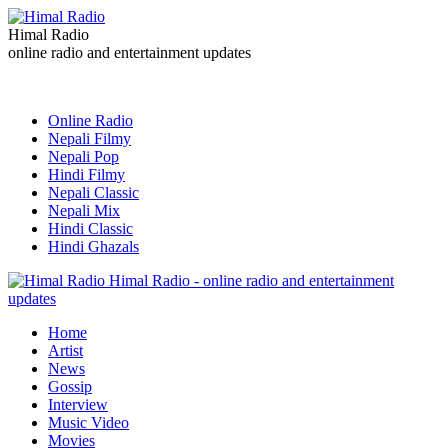
Himal Radio
online radio and entertainment updates
Online Radio
Nepali Filmy
Nepali Pop
Hindi Filmy
Nepali Classic
Nepali Mix
Hindi Classic
Hindi Ghazals
Himal Radio - online radio and entertainment
updates
Home
Artist
News
Gossip
Interview
Music Video
Movies