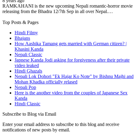
8 years ago
RAMKAHANI is the new upcoming Nepali romantic-horror movie
releasing from the Bhadra 12/7th Sep in all over Nepal.…
Top Posts & Pages
Hindi Filmy
Bhajans
How Aashika Tamang gets married with German citizen? |
Khasini Kanda
Nepali Classic
Japnese Kanda Jodi asking for forgiveness after their private
video leaked
Hindi Ghazals
Nepali Lok Dohori "Ek Hajar Ko Note" by Bishnu Majhi and
Mohan Khadka officially relased
Nepali Pop
Here is the another video from the couples of Japanese Sex
Kanda
Hindi Classic
Subscribe to Blog via Email
Enter your email address to subscribe to this blog and receive
notifications of new posts by email.