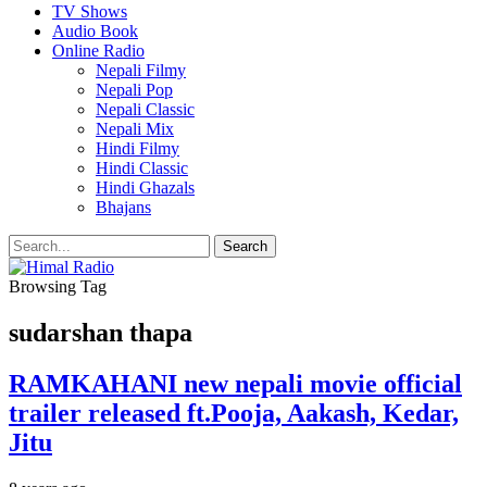
TV Shows
Audio Book
Online Radio
Nepali Filmy
Nepali Pop
Nepali Classic
Nepali Mix
Hindi Filmy
Hindi Classic
Hindi Ghazals
Bhajans
Browsing Tag
sudarshan thapa
RAMKAHANI new nepali movie official
trailer released ft.Pooja, Aakash, Kedar,
Jitu