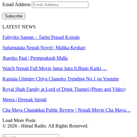
Email Address
Subscribe
LATEST NEWS
Faliyeko Saman – Tarini Prasad Koirala
Subarnalata Nepali Novel | Malika Keshari
Jhareko Paat | Premprakash Malla
Watch Nepali Full Movie Jatrai Jatra ft.Bipin Karki,…
Kamala Ghimire Chiya Chaneko Trending No.1 on Youtube
Royal Shah Family at Lord of Drink Thamel (Photo and Video)
Meera | Deepak Sinjali
Cha Maya Chapakkai Public Review | Nepali Movie Cha Maya…
Load More Posts
© 2026 - Himal Radio. All Rights Reserved.