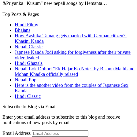
&Priyanka "Kusum" new nepali songs by Hemanta…
Top Posts & Pages
Hindi Filmy
Bhajans
How Aashika Tamang gets married with German citizen? |
Khasini Kanda
Nepali Classic
Japnese Kanda Jodi asking for forgiveness after their private
video leaked
Hindi Ghazals
Nepali Lok Dohori "Ek Hajar Ko Note" by Bishnu Majhi and
Mohan Khadka officially relased
Nepali Pop
Here is the another video from the couples of Japanese Sex
Kanda
Hindi Classic
Subscribe to Blog via Email
Enter your email address to subscribe to this blog and receive
notifications of new posts by email.
Email Address