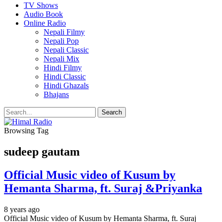
TV Shows
Audio Book
Online Radio
Nepali Filmy
Nepali Pop
Nepali Classic
Nepali Mix
Hindi Filmy
Hindi Classic
Hindi Ghazals
Bhajans
Browsing Tag
sudeep gautam
Official Music video of Kusum by
Hemanta Sharma, ft. Suraj &Priyanka
8 years ago
Official Music video of Kusum by Hemanta Sharma, ft. Suraj