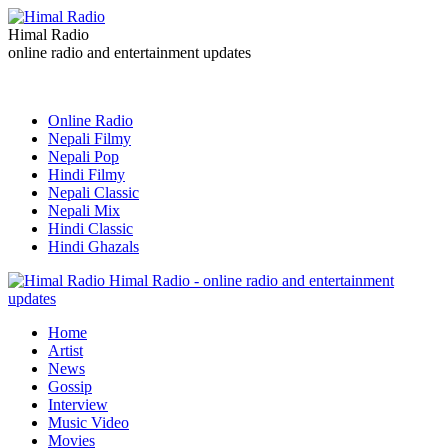
Himal Radio
online radio and entertainment updates
Online Radio
Nepali Filmy
Nepali Pop
Hindi Filmy
Nepali Classic
Nepali Mix
Hindi Classic
Hindi Ghazals
Himal Radio - online radio and entertainment
updates
Home
Artist
News
Gossip
Interview
Music Video
Movies