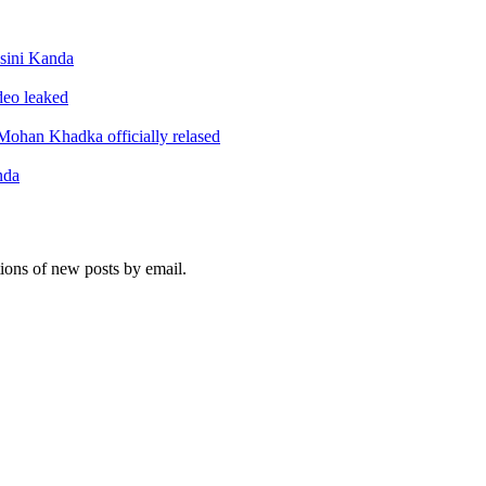
sini Kanda
ideo leaked
ohan Khadka officially relased
nda
tions of new posts by email.