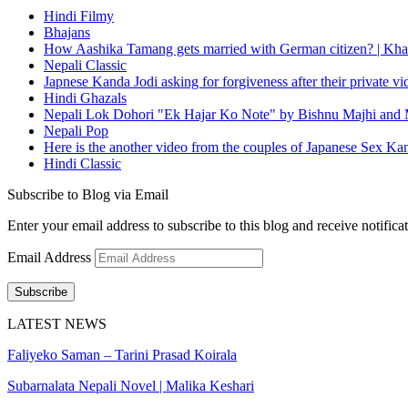
Hindi Filmy
Bhajans
How Aashika Tamang gets married with German citizen? | Kha
Nepali Classic
Japnese Kanda Jodi asking for forgiveness after their private v
Hindi Ghazals
Nepali Lok Dohori "Ek Hajar Ko Note" by Bishnu Majhi and M
Nepali Pop
Here is the another video from the couples of Japanese Sex Ka
Hindi Classic
Subscribe to Blog via Email
Enter your email address to subscribe to this blog and receive notifica
Email Address
Subscribe
LATEST NEWS
Faliyeko Saman – Tarini Prasad Koirala
Subarnalata Nepali Novel | Malika Keshari