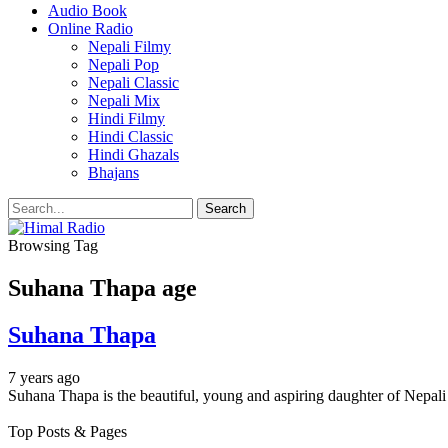
Audio Book
Online Radio
Nepali Filmy
Nepali Pop
Nepali Classic
Nepali Mix
Hindi Filmy
Hindi Classic
Hindi Ghazals
Bhajans
Browsing Tag
Suhana Thapa age
Suhana Thapa
7 years ago
Suhana Thapa is the beautiful, young and aspiring daughter of Nepa
Top Posts & Pages