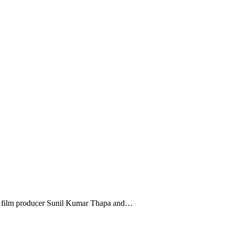
li film producer Sunil Kumar Thapa and…