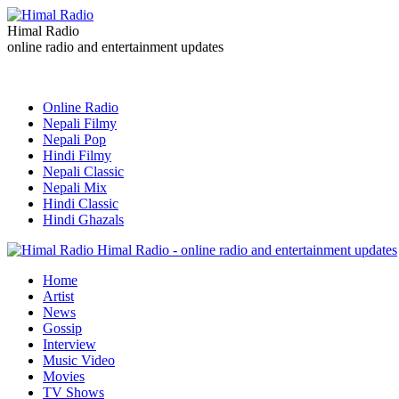
Himal Radio
online radio and entertainment updates
Online Radio
Nepali Filmy
Nepali Pop
Hindi Filmy
Nepali Classic
Nepali Mix
Hindi Classic
Hindi Ghazals
Himal Radio - online radio and entertainment updates
Home
Artist
News
Gossip
Interview
Music Video
Movies
TV Shows