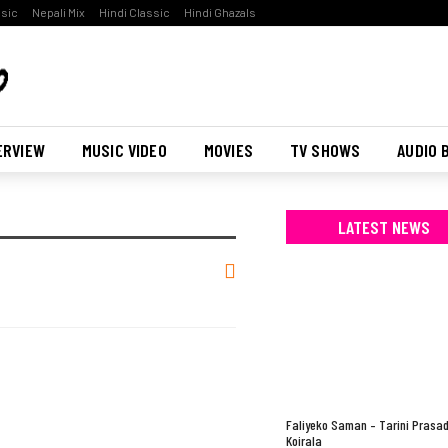
ssic
Nepali Mix
Hindi Classic
Hindi Ghazals
ERVIEW
MUSIC VIDEO
MOVIES
TV SHOWS
AUDIO 
LATEST NEWS
Faliyeko Saman – Tarini Prasa
Koirala