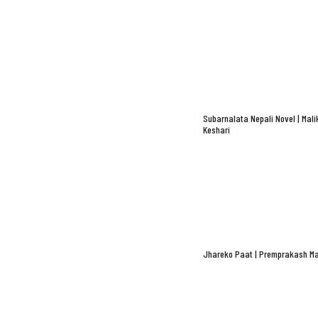
Subarnalata Nepali Novel | Mali
Keshari
Jhareko Paat | Premprakash Ma