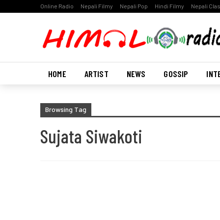
Online Radio
Nepali Filmy
Nepali Pop
Hindi Filmy
Nepali Cla
HOME
ARTIST
NEWS
GOSSIP
INT
Browsing Tag
Sujata Siwakoti