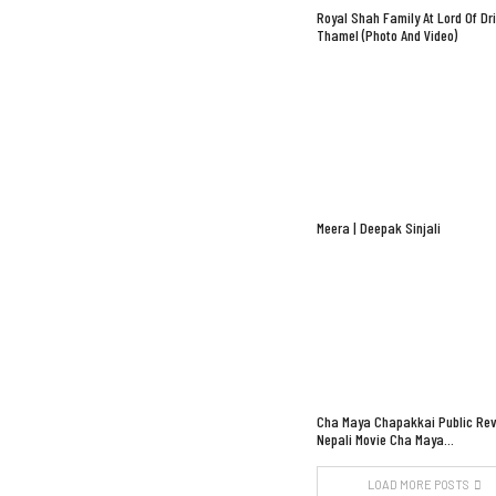
Royal Shah Family At Lord Of Dr
Thamel (Photo And Video)
Meera | Deepak Sinjali
Cha Maya Chapakkai Public Rev
Nepali Movie Cha Maya…
LOAD MORE POSTS