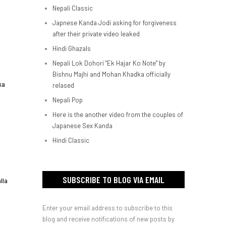
Nepali Classic
Japnese Kanda Jodi asking for forgiveness
after their private video leaked
Hindi Ghazals
Nepali Lok Dohori "Ek Hajar Ko Note" by
Bishnu Majhi and Mohan Khadka officially
ka
relased
Nepali Pop
Here is the another video from the couples of
Japanese Sex Kanda
Hindi Classic
SUBSCRIBE TO BLOG VIA EMAIL
lla
Enter your email address to subscribe to this
blog and receive notifications of new posts by