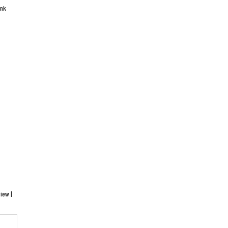
ink
iew |