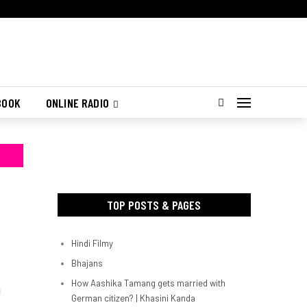
BOOK
ONLINE RADIO
TOP POSTS & PAGES
Hindi Filmy
Bhajans
How Aashika Tamang gets married with
d
German citizen? | Khasini Kanda