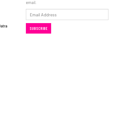
email.
Email
Address
Jatra
SUBSCRIBE