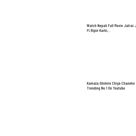
Watch Nepali Full Movie Jatrai 
Ft.Bipin Karki,…
Kamala Ghimire Chiya Chaneko
Trending No.1 On Youtube