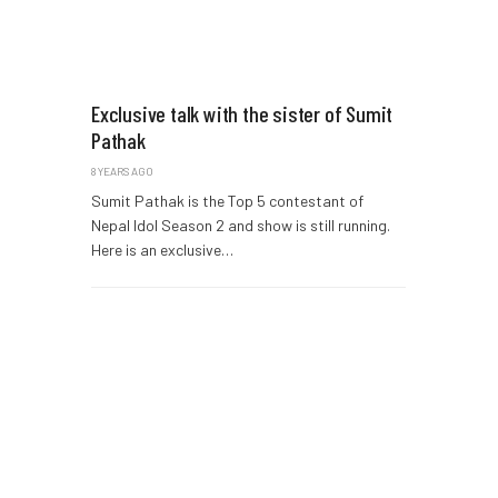
Exclusive talk with the sister of Sumit
Pathak
8 YEARS AGO
Sumit Pathak is the Top 5 contestant of
Nepal Idol Season 2 and show is still running.
Here is an exclusive…