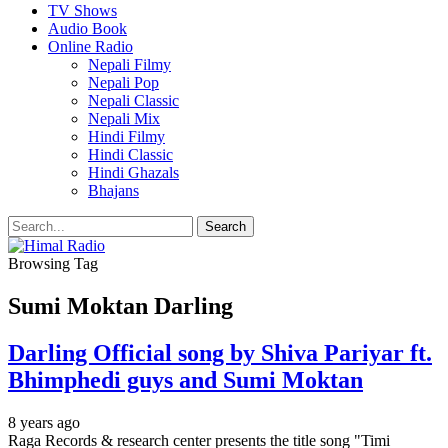
TV Shows
Audio Book
Online Radio
Nepali Filmy
Nepali Pop
Nepali Classic
Nepali Mix
Hindi Filmy
Hindi Classic
Hindi Ghazals
Bhajans
Browsing Tag
Sumi Moktan Darling
Darling Official song by Shiva Pariyar ft.
Bhimphedi guys and Sumi Moktan
8 years ago
Raga Records & research center presents the title song "Timi