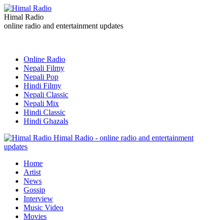
Himal Radio
online radio and entertainment updates
Online Radio
Nepali Filmy
Nepali Pop
Hindi Filmy
Nepali Classic
Nepali Mix
Hindi Classic
Hindi Ghazals
Himal Radio - online radio and entertainment
updates
Home
Artist
News
Gossip
Interview
Music Video
Movies