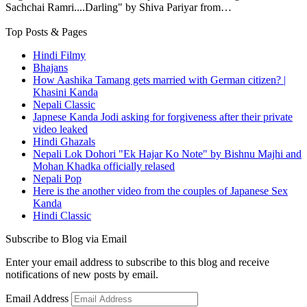
Sachchai Ramri....Darling" by Shiva Pariyar from…
Top Posts & Pages
Hindi Filmy
Bhajans
How Aashika Tamang gets married with German citizen? |
Khasini Kanda
Nepali Classic
Japnese Kanda Jodi asking for forgiveness after their private
video leaked
Hindi Ghazals
Nepali Lok Dohori "Ek Hajar Ko Note" by Bishnu Majhi and
Mohan Khadka officially relased
Nepali Pop
Here is the another video from the couples of Japanese Sex
Kanda
Hindi Classic
Subscribe to Blog via Email
Enter your email address to subscribe to this blog and receive
notifications of new posts by email.
Email Address