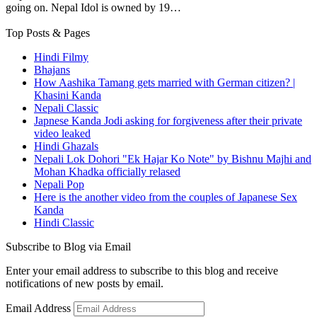
going on. Nepal Idol is owned by 19…
Top Posts & Pages
Hindi Filmy
Bhajans
How Aashika Tamang gets married with German citizen? |
Khasini Kanda
Nepali Classic
Japnese Kanda Jodi asking for forgiveness after their private
video leaked
Hindi Ghazals
Nepali Lok Dohori "Ek Hajar Ko Note" by Bishnu Majhi and
Mohan Khadka officially relased
Nepali Pop
Here is the another video from the couples of Japanese Sex
Kanda
Hindi Classic
Subscribe to Blog via Email
Enter your email address to subscribe to this blog and receive
notifications of new posts by email.
Email Address