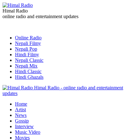
Himal Radio
online radio and entertainment updates
Online Radio
Nepali Filmy
Nepali Pop
Hindi Filmy
Nepali Classic
Nepali Mix
Hindi Classic
Hindi Ghazals
Himal Radio - online radio and entertainment
updates
Home
Artist
News
Gossip
Interview
Music Video
Movies