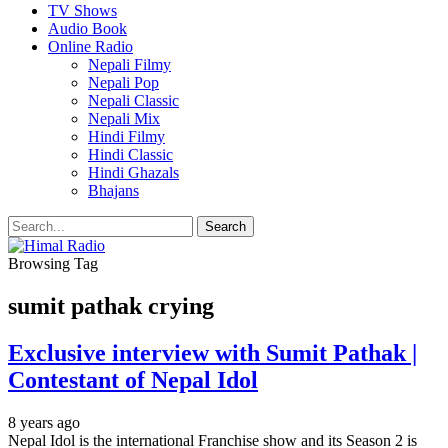
TV Shows
Audio Book
Online Radio
Nepali Filmy
Nepali Pop
Nepali Classic
Nepali Mix
Hindi Filmy
Hindi Classic
Hindi Ghazals
Bhajans
Browsing Tag
sumit pathak crying
Exclusive interview with Sumit Pathak |
Contestant of Nepal Idol
8 years ago
Nepal Idol is the international Franchise show and its Season 2 is