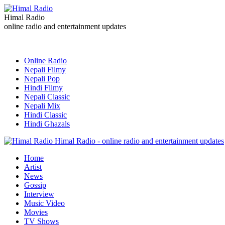
Himal Radio
online radio and entertainment updates
Online Radio
Nepali Filmy
Nepali Pop
Hindi Filmy
Nepali Classic
Nepali Mix
Hindi Classic
Hindi Ghazals
Himal Radio - online radio and entertainment updates
Home
Artist
News
Gossip
Interview
Music Video
Movies
TV Shows