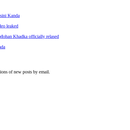
sini Kanda
ideo leaked
ohan Khadka officially relased
nda
tions of new posts by email.