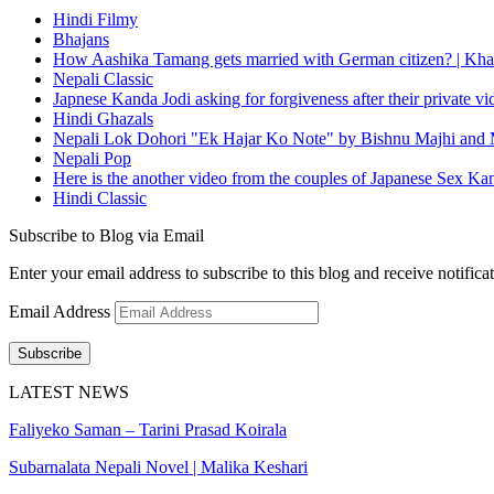
Hindi Filmy
Bhajans
How Aashika Tamang gets married with German citizen? | Kha
Nepali Classic
Japnese Kanda Jodi asking for forgiveness after their private v
Hindi Ghazals
Nepali Lok Dohori "Ek Hajar Ko Note" by Bishnu Majhi and M
Nepali Pop
Here is the another video from the couples of Japanese Sex Ka
Hindi Classic
Subscribe to Blog via Email
Enter your email address to subscribe to this blog and receive notifica
Email Address
Subscribe
LATEST NEWS
Faliyeko Saman – Tarini Prasad Koirala
Subarnalata Nepali Novel | Malika Keshari