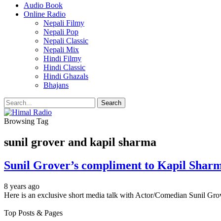
Audio Book
Online Radio
Nepali Filmy
Nepali Pop
Nepali Classic
Nepali Mix
Hindi Filmy
Hindi Classic
Hindi Ghazals
Bhajans
Browsing Tag
sunil grover and kapil sharma
Sunil Grover’s compliment to Kapil Shar
8 years ago
Here is an exclusive short media talk with Actor/Comedian Sunil Grov
Top Posts & Pages