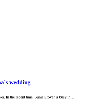
ma’s wedding
er. In the recent time, Sunil Grover is busy in…