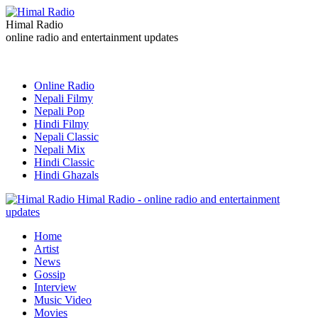
Himal Radio
online radio and entertainment updates
Online Radio
Nepali Filmy
Nepali Pop
Hindi Filmy
Nepali Classic
Nepali Mix
Hindi Classic
Hindi Ghazals
Himal Radio - online radio and entertainment
updates
Home
Artist
News
Gossip
Interview
Music Video
Movies