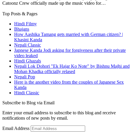
Catoonz Crew officially made up the music video for…
Top Posts & Pages
Hindi Filmy
Bhajans
How Aashika Tamang gets married with German citizen? |
Khasini Kanda
Nepali Classic
Japnese Kanda Jodi asking for forgiveness after their private
video leaked
Hindi Ghazals
Nepali Lok Dohori "Ek Hajar Ko Note" by Bishnu Majhi and
Mohan Khadka officially relased
Nepali Pop
Here is the another video from the couples of Japanese Sex
Kanda
Hindi Classic
Subscribe to Blog via Email
Enter your email address to subscribe to this blog and receive
notifications of new posts by email.
Email Address