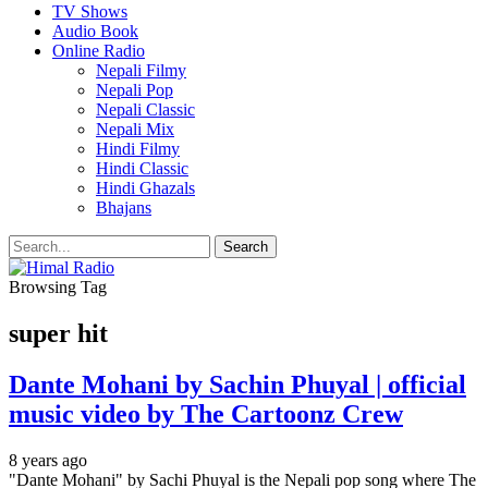
TV Shows
Audio Book
Online Radio
Nepali Filmy
Nepali Pop
Nepali Classic
Nepali Mix
Hindi Filmy
Hindi Classic
Hindi Ghazals
Bhajans
Browsing Tag
super hit
Dante Mohani by Sachin Phuyal | official
music video by The Cartoonz Crew
8 years ago
"Dante Mohani" by Sachi Phuyal is the Nepali pop song where The