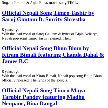
Sugam Pokhrel & Anju Panta, movie song TIMI…
Official Nepali Song Timro Tasbir by
Saroj Gautam ft. Smrity Shrestha
8 years ago
With the lead vocal of Saroj Gautam & lyrics of Bipin Acharya,
Nepali pop song Timro Tasbir released. The…
Official Nepali Song Bhun Bhun by
Kiram Bimali featuring Chanda Dahal &
James B.C
8 years ago
With the lead vocal of Kiran Bimali, Nepali pop song Bhun Bhun
officially released. The lyrics of the song is…
Official Nepali Song Timro Maya –
Tarabir Pandey featuring Madhu
Neupane, Bina Dangal