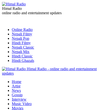
Himal Radio
online radio and entertainment updates
Online Radio
Nepali Filmy
Nepali Pop
Hindi Filmy
Nepali Classic
Nepali Mix
Hindi Classic
Hindi Ghazals
Himal Radio - online radio and entertainment
updates
Home
Artist
News
Gossip
Interview
Music Video
Movies