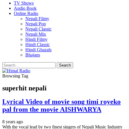
TV Shows
Audio Book
Online Radio
Nepali Filmy
Nepali Pop
Nepali Classic
Nepali Mix
Hindi Filmy
Hindi Classic
Hindi Ghazals
Bhajans
Browsing Tag
superhit nepali
Lyrical Video of movie song timi royeko
pal from the movie AISHWARYA
8 years ago
With the vocal lead by two finest singers of Nepali Music Industry