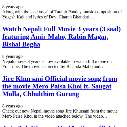
8 years ago
Along with the lead vocal of Tarabir Pandey, music composition of
Yogesh Kaji and lyrics of Devi Charan Bhandari,…
Watch Nepali Full Movie 3 years (3 saal)
featuring Amir Mabo, Rabin Magar,
Bishal Begha
8 years ago
Nepali movie 3 years is now available to watch full movie on
YouTube. The movie is directed by Balanda Mabo and…
Jire Khursani Official movie song from
the movie Mero Paisa Khoi ft. Saugat
Malla, Chhulthim Gurung
8 years ago
Check out new Nepali movie song Jire Khursani from the movie
Mero Paisa Khoi in the video attached below. The video…