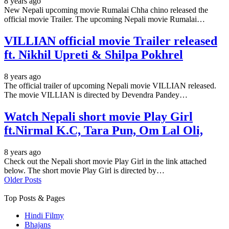
8 years ago
New Nepali upcoming movie Rumalai Chha chino released the
official movie Trailer. The upcoming Nepali movie Rumalai…
VILLIAN official movie Trailer released
ft. Nikhil Upreti & Shilpa Pokhrel
8 years ago
The official trailer of upcoming Nepali movie VILLIAN released.
The movie VILLIAN is directed by Devendra Pandey…
Watch Nepali short movie Play Girl
ft.Nirmal K.C, Tara Pun, Om Lal Oli,
8 years ago
Check out the Nepali short movie Play Girl in the link attached
below. The short movie Play Girl is directed by…
Older Posts
Top Posts & Pages
Hindi Filmy
Bhajans