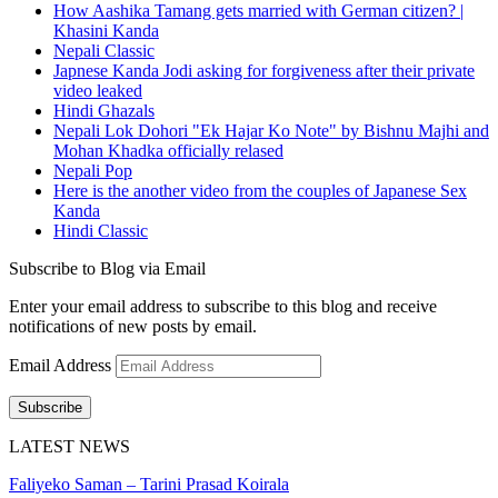
How Aashika Tamang gets married with German citizen? |
Khasini Kanda
Nepali Classic
Japnese Kanda Jodi asking for forgiveness after their private
video leaked
Hindi Ghazals
Nepali Lok Dohori "Ek Hajar Ko Note" by Bishnu Majhi and
Mohan Khadka officially relased
Nepali Pop
Here is the another video from the couples of Japanese Sex
Kanda
Hindi Classic
Subscribe to Blog via Email
Enter your email address to subscribe to this blog and receive
notifications of new posts by email.
Email Address
Subscribe
LATEST NEWS
Faliyeko Saman – Tarini Prasad Koirala