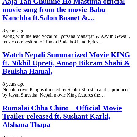
Aaja Tah Ghumne Ho Mastima official
movie song from the movie Babu
Kanchha ft.Salon Basnet &…
8 years ago
Along with the lead vocal of Jyotsana Maharjan & Asylin Gewali,
music composition of Tanka Budathoki and lyrics…
Watch Nepali Summarized Movie KING
ft. Nikhil Upreti, Anoop Bikram Shahi &
Benisha Hamal,
8 years ago
Nepali movie King is directed by Shabir Shrestha and is produced
by Jayan Shrestha. Nepali movie King features the…
Rumalai Chha Chino – Official Movie
Trailer released ft. Sushant Karki,
Afshana Thapa