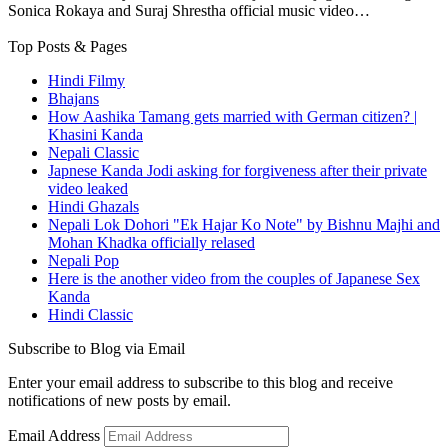
Sonica Rokaya and Suraj Shrestha official music video…
Top Posts & Pages
Hindi Filmy
Bhajans
How Aashika Tamang gets married with German citizen? |
Khasini Kanda
Nepali Classic
Japnese Kanda Jodi asking for forgiveness after their private
video leaked
Hindi Ghazals
Nepali Lok Dohori "Ek Hajar Ko Note" by Bishnu Majhi and
Mohan Khadka officially relased
Nepali Pop
Here is the another video from the couples of Japanese Sex
Kanda
Hindi Classic
Subscribe to Blog via Email
Enter your email address to subscribe to this blog and receive
notifications of new posts by email.
Email Address