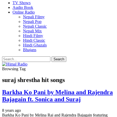
TV Shows
Audio Book
Online Radio
Nepali Filmy
Nepali Pop
Nepali Classic
Nepali Mix
Hindi Filmy
Hindi Classic
Hindi Ghazals
Bhajans
Browsing Tag
suraj shrestha hit songs
Barkha Ko Pani by Melina and Rajendra
Bajagain ft. Sonica and Suraj
8 years ago
Barkha Ko Pani by Melina Rai and Rajendra Bajagain featuring