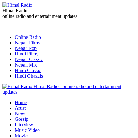
Himal Radio
online radio and entertainment updates
Online Radio
Nepali Filmy
Nepali Pop
Hindi Filmy
Nepali Classic
Nepali Mix
Hindi Classic
Hindi Ghazals
Himal Radio - online radio and entertainment
updates
Home
Artist
News
Gossip
Interview
Music Video
Movies