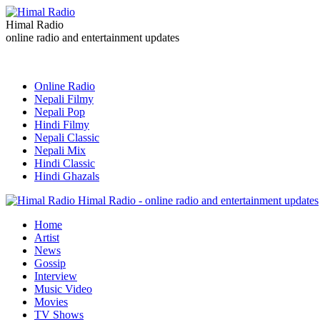
Himal Radio
online radio and entertainment updates
Online Radio
Nepali Filmy
Nepali Pop
Hindi Filmy
Nepali Classic
Nepali Mix
Hindi Classic
Hindi Ghazals
Himal Radio - online radio and entertainment updates
Home
Artist
News
Gossip
Interview
Music Video
Movies
TV Shows