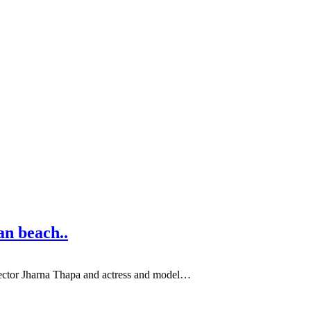
an beach..
irector Jharna Thapa and actress and model…