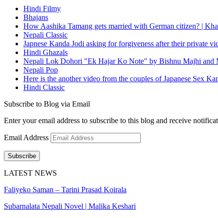
Hindi Filmy
Bhajans
How Aashika Tamang gets married with German citizen? | Kha
Nepali Classic
Japnese Kanda Jodi asking for forgiveness after their private v
Hindi Ghazals
Nepali Lok Dohori "Ek Hajar Ko Note" by Bishnu Majhi and M
Nepali Pop
Here is the another video from the couples of Japanese Sex Ka
Hindi Classic
Subscribe to Blog via Email
Enter your email address to subscribe to this blog and receive notifica
Email Address
Subscribe
LATEST NEWS
Faliyeko Saman – Tarini Prasad Koirala
Subarnalata Nepali Novel | Malika Keshari