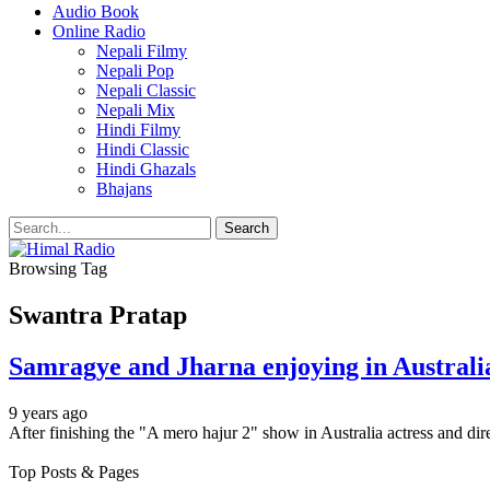
Audio Book
Online Radio
Nepali Filmy
Nepali Pop
Nepali Classic
Nepali Mix
Hindi Filmy
Hindi Classic
Hindi Ghazals
Bhajans
Browsing Tag
Swantra Pratap
Samragye and Jharna enjoying in Australi
9 years ago
After finishing the "A mero hajur 2" show in Australia actress and d
Top Posts & Pages