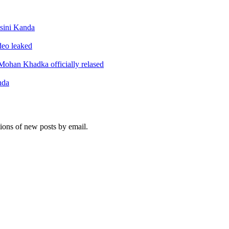
sini Kanda
ideo leaked
ohan Khadka officially relased
nda
tions of new posts by email.