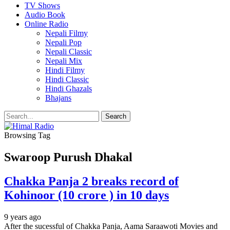
TV Shows
Audio Book
Online Radio
Nepali Filmy
Nepali Pop
Nepali Classic
Nepali Mix
Hindi Filmy
Hindi Classic
Hindi Ghazals
Bhajans
Browsing Tag
Swaroop Purush Dhakal
Chakka Panja 2 breaks record of
Kohinoor (10 crore ) in 10 days
9 years ago
After the sucessful of Chakka Panja, Aama Saraawoti Movies and