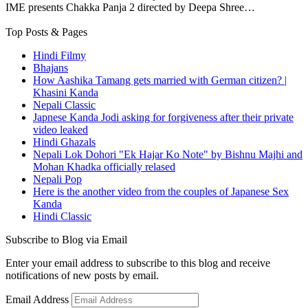
IME presents Chakka Panja 2 directed by Deepa Shree…
Top Posts & Pages
Hindi Filmy
Bhajans
How Aashika Tamang gets married with German citizen? |
Khasini Kanda
Nepali Classic
Japnese Kanda Jodi asking for forgiveness after their private
video leaked
Hindi Ghazals
Nepali Lok Dohori "Ek Hajar Ko Note" by Bishnu Majhi and
Mohan Khadka officially relased
Nepali Pop
Here is the another video from the couples of Japanese Sex
Kanda
Hindi Classic
Subscribe to Blog via Email
Enter your email address to subscribe to this blog and receive
notifications of new posts by email.
Email Address