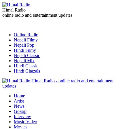
Himal Radio
online radio and entertainment updates
Online Radio
Nepali Filmy
Nepali Pop
Hindi Filmy
Nepali Classic
Nepali Mix
Hindi Classic
Hindi Ghazals
Himal Radio - online radio and entertainment
updates
Home
Artist
News
Gossip
Interview
Music Video
Movies