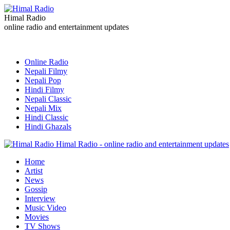
Himal Radio
online radio and entertainment updates
Online Radio
Nepali Filmy
Nepali Pop
Hindi Filmy
Nepali Classic
Nepali Mix
Hindi Classic
Hindi Ghazals
Himal Radio - online radio and entertainment updates
Home
Artist
News
Gossip
Interview
Music Video
Movies
TV Shows