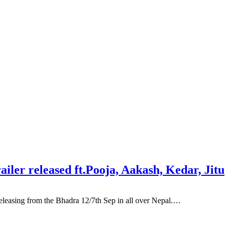
ler released ft.Pooja, Aakash, Kedar, Jitu
asing from the Bhadra 12/7th Sep in all over Nepal.…