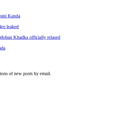
sini Kanda
ideo leaked
ohan Khadka officially relased
nda
tions of new posts by email.