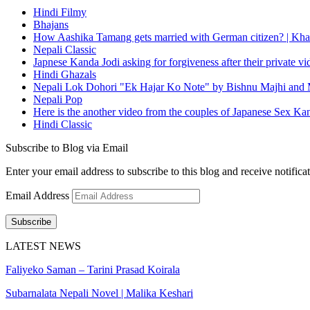
Hindi Filmy
Bhajans
How Aashika Tamang gets married with German citizen? | Kha
Nepali Classic
Japnese Kanda Jodi asking for forgiveness after their private v
Hindi Ghazals
Nepali Lok Dohori "Ek Hajar Ko Note" by Bishnu Majhi and M
Nepali Pop
Here is the another video from the couples of Japanese Sex Ka
Hindi Classic
Subscribe to Blog via Email
Enter your email address to subscribe to this blog and receive notifica
Email Address
Subscribe
LATEST NEWS
Faliyeko Saman – Tarini Prasad Koirala
Subarnalata Nepali Novel | Malika Keshari