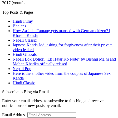
2017 [youtube…
Top Posts & Pages
Hindi Filmy
Bhajans
How Aashika Tamang gets married with German citizen? |
Khasini Kanda
Nepali Classic
Japnese Kanda Jodi asking for forgiveness after their private
video leaked
Hindi Ghazals
Nepali Lok Dohori "Ek Hajar Ko Note" by Bishnu Majhi and
Mohan Khadka officially relased
Nepali Pop
Here is the another video from the couples of Japanese Sex
Kanda
Hindi Classic
Subscribe to Blog via Email
Enter your email address to subscribe to this blog and receive
notifications of new posts by email.
Email Address