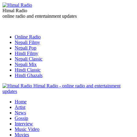
Himal Radio
online radio and entertainment updates
Online Radio
Nepali Filmy
Nepali Pop
Hindi Filmy
Nepali Classic
Nepali Mix
Hindi Classic
Hindi Ghazals
Himal Radio - online radio and entertainment
updates
Home
Artist
News
Gossip
Interview
Music Video
Movies