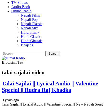
TV Shows
Audio Book
Online Radio
Nepali Filmy
Nepali Pop
Nepali Classic
Nepali Mix
Hindi Filmy
Hindi Classic
Hindi Ghazals
Bhajans
Browsing Tag
talai sajalai video
Talai Sajilai || Lyrical Audio || Valentine
Special || Rudra Raj Khadka
9 years ago
Talai Sajilai || Lyrical Audio || Valentine Special || New Nepali Song