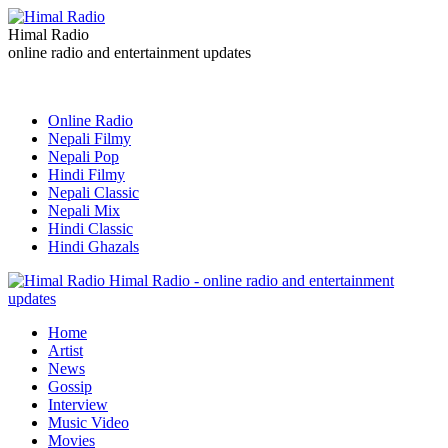
Himal Radio
online radio and entertainment updates
Online Radio
Nepali Filmy
Nepali Pop
Hindi Filmy
Nepali Classic
Nepali Mix
Hindi Classic
Hindi Ghazals
Himal Radio - online radio and entertainment
updates
Home
Artist
News
Gossip
Interview
Music Video
Movies