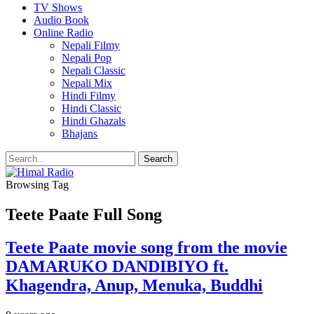
TV Shows
Audio Book
Online Radio
Nepali Filmy
Nepali Pop
Nepali Classic
Nepali Mix
Hindi Filmy
Hindi Classic
Hindi Ghazals
Bhajans
Browsing Tag
Teete Paate Full Song
Teete Paate movie song from the movie
DAMARUKO DANDIBIYO ft.
Khagendra, Anup, Menuka, Buddhi