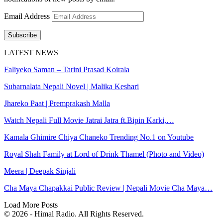
Email Address
Subscribe
LATEST NEWS
Faliyeko Saman – Tarini Prasad Koirala
Subarnalata Nepali Novel | Malika Keshari
Jhareko Paat | Premprakash Malla
Watch Nepali Full Movie Jatrai Jatra ft.Bipin Karki,…
Kamala Ghimire Chiya Chaneko Trending No.1 on Youtube
Royal Shah Family at Lord of Drink Thamel (Photo and Video)
Meera | Deepak Sinjali
Cha Maya Chapakkai Public Review | Nepali Movie Cha Maya…
Load More Posts
© 2026 - Himal Radio. All Rights Reserved.