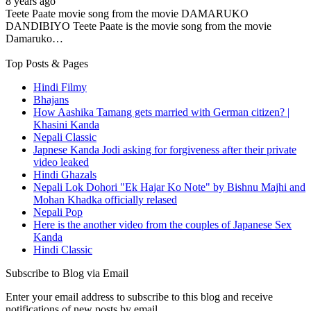
8 years ago
Teete Paate movie song from the movie DAMARUKO
DANDIBIYO Teete Paate is the movie song from the movie
Damaruko…
Top Posts & Pages
Hindi Filmy
Bhajans
How Aashika Tamang gets married with German citizen? |
Khasini Kanda
Nepali Classic
Japnese Kanda Jodi asking for forgiveness after their private
video leaked
Hindi Ghazals
Nepali Lok Dohori "Ek Hajar Ko Note" by Bishnu Majhi and
Mohan Khadka officially relased
Nepali Pop
Here is the another video from the couples of Japanese Sex
Kanda
Hindi Classic
Subscribe to Blog via Email
Enter your email address to subscribe to this blog and receive
notifications of new posts by email.