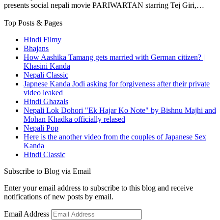
presents social nepali movie PARIWARTAN starring Tej Giri,…
Top Posts & Pages
Hindi Filmy
Bhajans
How Aashika Tamang gets married with German citizen? |
Khasini Kanda
Nepali Classic
Japnese Kanda Jodi asking for forgiveness after their private
video leaked
Hindi Ghazals
Nepali Lok Dohori "Ek Hajar Ko Note" by Bishnu Majhi and
Mohan Khadka officially relased
Nepali Pop
Here is the another video from the couples of Japanese Sex
Kanda
Hindi Classic
Subscribe to Blog via Email
Enter your email address to subscribe to this blog and receive
notifications of new posts by email.
Email Address