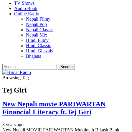
TV Shows
Audio Book
Online Radio
Nepali Filmy
Nepali Pop
Nepali Classic
Nepali Mix
Hindi Filmy
Hindi Classic
Hindi Ghazals
Bhajans
Browsing Tag
Tej Giri
New Nepali movie PARIWARTAN
Financial Literacy ft.Tej Giri
8 years ago
New Nepali MOVIE PARIWARTAN Muktinath Bikash Bank