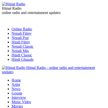
Himal Radio
online radio and entertainment updates
Online Radio
Nepali Filmy
Nepali Pop
Hindi Filmy
Nepali Classic
Nepali Mix
Hindi Classic
Hindi Ghazals
Himal Radio - online radio and entertainment
updates
Home
Artist
News
Gossip
Interview
Music Video
Movies