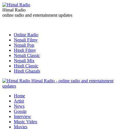
Himal Radio
online radio and entertainment updates
Online Radio
Nepali Filmy
Nepali Pop
Hindi Filmy
Nepali Classic
Nepali Mix
Hindi Classic
Hindi Ghazals
Himal Radio - online radio and entertainment
updates
Home
Artist
News
Gossip
Interview
Music Video
Movies