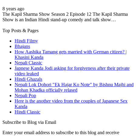
8 years ago
The Kapil Sharma Show Season 2 Episode 12 The Kapil Sharma
Show is an Indian Hindi stand-up comedy and talk show…
Top Posts & Pages
Hindi Filmy
Bhajans
How Aashika Tamang gets married with German citizen? |
Khasini Kanda
Nepali Classic
Japnese Kanda Jodi asking for forgiveness after their private
video leaked
Hindi Ghazals
Nepali Lok Dohori "Ek Hajar Ko Note" by Bishnu Majhi and
Mohan Khadka officially relased
Nepali Pop
Here is the another video from the couples of Japanese Sex
Kanda
Hindi Classic
Subscribe to Blog via Email
Enter your email address to subscribe to this blog and receive