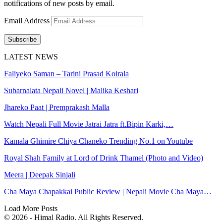
notifications of new posts by email.
Email Address
Subscribe
LATEST NEWS
Faliyeko Saman – Tarini Prasad Koirala
Subarnalata Nepali Novel | Malika Keshari
Jhareko Paat | Premprakash Malla
Watch Nepali Full Movie Jatrai Jatra ft.Bipin Karki,…
Kamala Ghimire Chiya Chaneko Trending No.1 on Youtube
Royal Shah Family at Lord of Drink Thamel (Photo and Video)
Meera | Deepak Sinjali
Cha Maya Chapakkai Public Review | Nepali Movie Cha Maya…
Load More Posts
© 2026 - Himal Radio. All Rights Reserved.