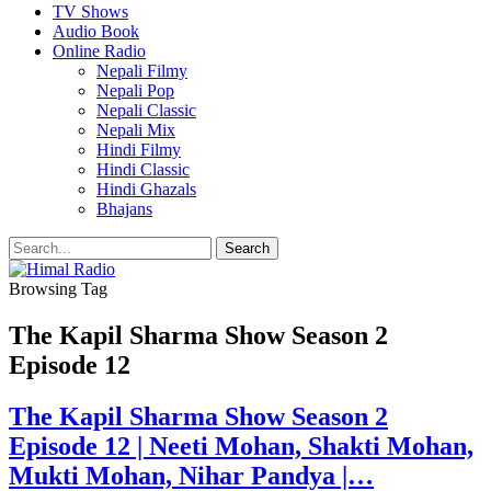
TV Shows
Audio Book
Online Radio
Nepali Filmy
Nepali Pop
Nepali Classic
Nepali Mix
Hindi Filmy
Hindi Classic
Hindi Ghazals
Bhajans
Browsing Tag
The Kapil Sharma Show Season 2
Episode 12
The Kapil Sharma Show Season 2
Episode 12 | Neeti Mohan, Shakti Mohan,
Mukti Mohan, Nihar Pandya |…