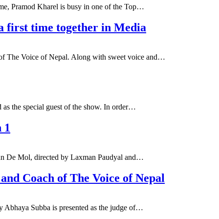
time, Pramod Kharel is busy in one of the Top…
first time together in Media
 of The Voice of Nepal. Along with sweet voice and…
as the special guest of the show. In order…
n 1
 John De Mol, directed by Laxman Paudyal and…
 and Coach of The Voice of Nepal
ly Abhaya Subba is presented as the judge of…