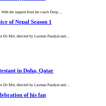
1. With the support from his coach Deep…
oice of Nepal Season 1
 John De Mol, directed by Laxman Paudyal and…
…
estant in Doha, Qatar
 John De Mol, directed by Laxman Paudyal and…
ebration of his fan