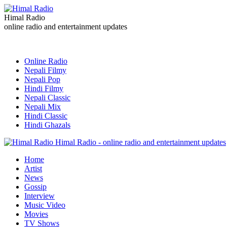
Himal Radio
online radio and entertainment updates
Online Radio
Nepali Filmy
Nepali Pop
Hindi Filmy
Nepali Classic
Nepali Mix
Hindi Classic
Hindi Ghazals
Himal Radio - online radio and entertainment updates
Home
Artist
News
Gossip
Interview
Music Video
Movies
TV Shows