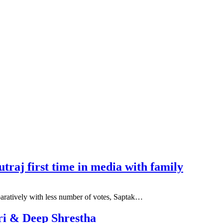
traj first time in media with family
mparatively with less number of votes, Saptak…
ri & Deep Shrestha