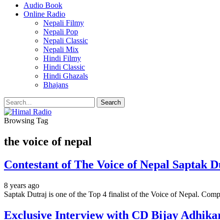
Audio Book
Online Radio
Nepali Filmy
Nepali Pop
Nepali Classic
Nepali Mix
Hindi Filmy
Hindi Classic
Hindi Ghazals
Bhajans
Browsing Tag
the voice of nepal
Contestant of The Voice of Nepal Saptak Du
8 years ago
Saptak Dutraj is one of the Top 4 finalist of the Voice of Nepal. Co
Exclusive Interview with CD Bijay Adhika