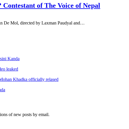
? Contestant of The Voice of Nepal
 John De Mol, directed by Laxman Paudyal and…
sini Kanda
ideo leaked
ohan Khadka officially relased
nda
tions of new posts by email.