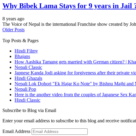
Why Bibek Lama Stays for 9 years in Jail 
8 years ago
The Voice of Nepal is the international Franchise show created by
Older Posts
Top Posts & Pages
Hindi Filmy
Bhajans
How Aashika Tamang gets married with German citizen? | Kha
Nepali Classic
Japnese Kanda Jodi asking for forgiveness after their private v
Hindi Ghazals
Nepali Lok Dohori "Ek Hajar Ko Note" by Bishnu Majhi and M
Nepali Pop
Here is the another video from the couples of Japanese Sex Ka
Hindi Classic
Subscribe to Blog via Email
Enter your email address to subscribe to this blog and receive notifica
Email Address