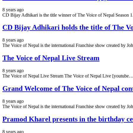
8 years ago
CD Bijay Adhikari is the title winner of The Voice of Nepal Season 
CD Bijay Adhikari holds the title of The V
8 years ago
The Voice of Nepal is the international Franchise show created by
The Voice of Nepal Live Stream
8 years ago
The Voice of Nepal Live Stream The Voice of Nepal Live [youtube
Grand Welcome of The Voice of Nepal cont
8 years ago
The Voice of Nepal is the international Franchise show created by
Pramod Kharel presents in the birthday cel
8 years ago