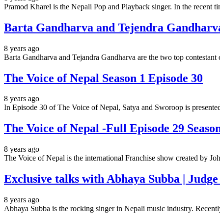
Pramod Kharel is the Nepali Pop and Playback singer. In the recent 
Barta Gandharva and Tejendra Gandharva 
8 years ago
Barta Gandharva and Tejandra Gandharva are the two top contestant
The Voice of Nepal Season 1 Episode 30
8 years ago
In Episode 30 of The Voice of Nepal, Satya and Sworoop is presented 
The Voice of Nepal -Full Episode 29 Seaso
8 years ago
The Voice of Nepal is the international Franchise show created by
Exclusive talks with Abhaya Subba | Judge
8 years ago
Abhaya Subba is the rocking singer in Nepali music industry. Recent