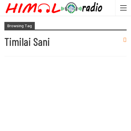
Browsing Tag
Timilai Sani