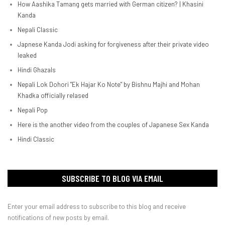
How Aashika Tamang gets married with German citizen? | Khasini
Kanda
Nepali Classic
Japnese Kanda Jodi asking for forgiveness after their private video
leaked
Hindi Ghazals
Nepali Lok Dohori "Ek Hajar Ko Note" by Bishnu Majhi and Mohan
Khadka officially relased
Nepali Pop
Here is the another video from the couples of Japanese Sex Kanda
Hindi Classic
SUBSCRIBE TO BLOG VIA EMAIL
Enter your email address to subscribe to this blog and receive
notifications of new posts by email.