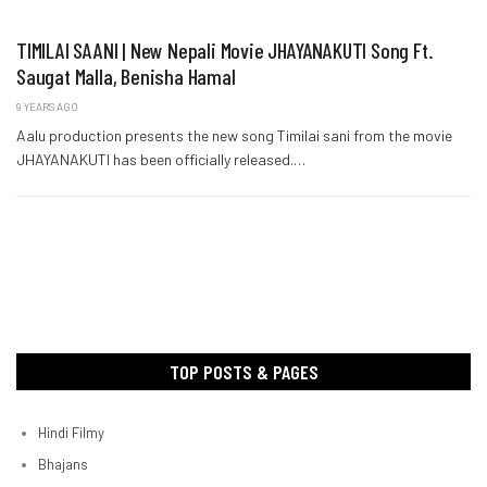
TIMILAI SAANI | New Nepali Movie JHAYANAKUTI Song Ft.
Saugat Malla, Benisha Hamal
9 YEARS AGO
Aalu production presents the new song Timilai sani from the movie
JHAYANAKUTI has been officially released.…
TOP POSTS & PAGES
Hindi Filmy
Bhajans