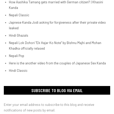
How Aashika Tamang gets married with German citizen? | Khasini
Kanda
Nepali Classic
Japnese Kanda Jodi asking for forgiveness after their private video
leaked
Hindi Ghazals
Nepali Lok Dohori "Ek Hajar Ko Note" by Bishnu Majhi and Mohan
Khadka officially relased
Nepali Pop
Here is the another video from the couples of Japanese Sex Kanda
Hindi Classic
SUBSCRIBE TO BLOG VIA EMAIL
Enter your email address to subscribe to this blog and receive
notifications of new posts by email.