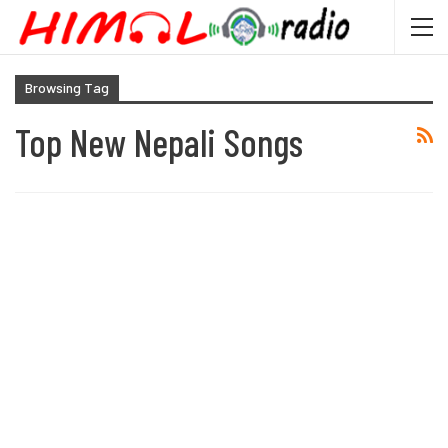
Browsing Tag
Top New Nepali Songs