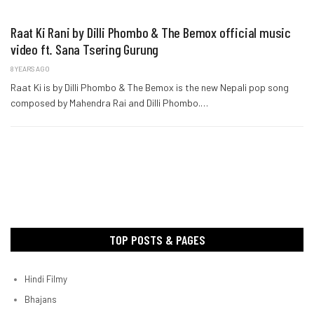
Raat Ki Rani by Dilli Phombo & The Bemox official music
video ft. Sana Tsering Gurung
8 YEARS AGO
Raat Ki is by Dilli Phombo & The Bemox is the new Nepali pop song
composed by Mahendra Rai and Dilli Phombo.…
TOP POSTS & PAGES
Hindi Filmy
Bhajans