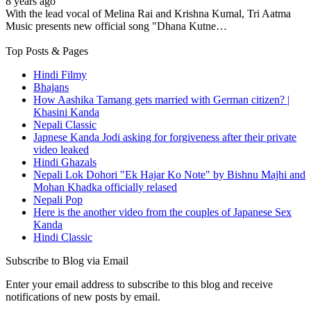
8 years ago
With the lead vocal of Melina Rai and Krishna Kumal, Tri Aatma
Music presents new official song "Dhana Kutne…
Top Posts & Pages
Hindi Filmy
Bhajans
How Aashika Tamang gets married with German citizen? |
Khasini Kanda
Nepali Classic
Japnese Kanda Jodi asking for forgiveness after their private
video leaked
Hindi Ghazals
Nepali Lok Dohori "Ek Hajar Ko Note" by Bishnu Majhi and
Mohan Khadka officially relased
Nepali Pop
Here is the another video from the couples of Japanese Sex
Kanda
Hindi Classic
Subscribe to Blog via Email
Enter your email address to subscribe to this blog and receive
notifications of new posts by email.