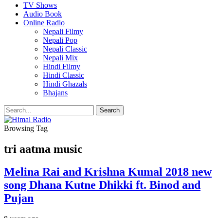
TV Shows
Audio Book
Online Radio
Nepali Filmy
Nepali Pop
Nepali Classic
Nepali Mix
Hindi Filmy
Hindi Classic
Hindi Ghazals
Bhajans
Browsing Tag
tri aatma music
Melina Rai and Krishna Kumal 2018 new
song Dhana Kutne Dhikki ft. Binod and
Pujan