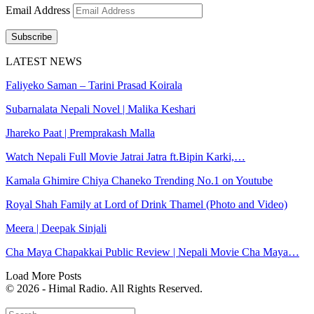
Email Address
Subscribe
LATEST NEWS
Faliyeko Saman – Tarini Prasad Koirala
Subarnalata Nepali Novel | Malika Keshari
Jhareko Paat | Premprakash Malla
Watch Nepali Full Movie Jatrai Jatra ft.Bipin Karki,…
Kamala Ghimire Chiya Chaneko Trending No.1 on Youtube
Royal Shah Family at Lord of Drink Thamel (Photo and Video)
Meera | Deepak Sinjali
Cha Maya Chapakkai Public Review | Nepali Movie Cha Maya…
Load More Posts
© 2026 - Himal Radio. All Rights Reserved.