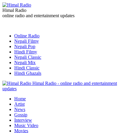
Himal Radio
online radio and entertainment updates
Online Radio
Nepali Filmy
Nepali Pop
Hindi Filmy
Nepali Classic
Nepali Mix
Hindi Classic
Hindi Ghazals
Himal Radio - online radio and entertainment
updates
Home
Artist
News
Gossip
Interview
Music Video
Movies