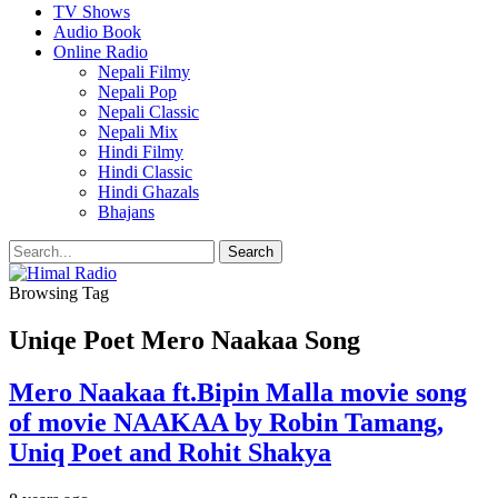
TV Shows
Audio Book
Online Radio
Nepali Filmy
Nepali Pop
Nepali Classic
Nepali Mix
Hindi Filmy
Hindi Classic
Hindi Ghazals
Bhajans
Browsing Tag
Uniqe Poet Mero Naakaa Song
Mero Naakaa ft.Bipin Malla movie song
of movie NAAKAA by Robin Tamang,
Uniq Poet and Rohit Shakya