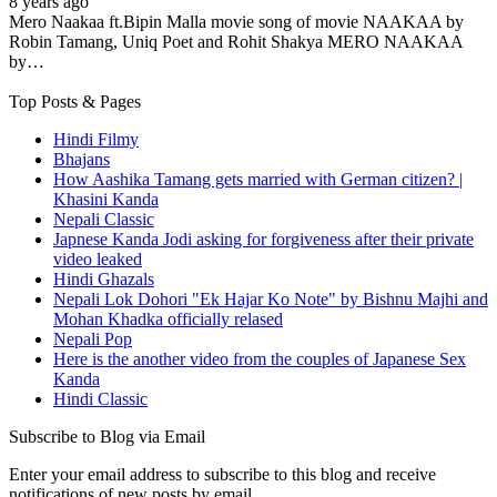
8 years ago
Mero Naakaa ft.Bipin Malla movie song of movie NAAKAA by
Robin Tamang, Uniq Poet and Rohit Shakya MERO NAAKAA
by…
Top Posts & Pages
Hindi Filmy
Bhajans
How Aashika Tamang gets married with German citizen? |
Khasini Kanda
Nepali Classic
Japnese Kanda Jodi asking for forgiveness after their private
video leaked
Hindi Ghazals
Nepali Lok Dohori "Ek Hajar Ko Note" by Bishnu Majhi and
Mohan Khadka officially relased
Nepali Pop
Here is the another video from the couples of Japanese Sex
Kanda
Hindi Classic
Subscribe to Blog via Email
Enter your email address to subscribe to this blog and receive
notifications of new posts by email.