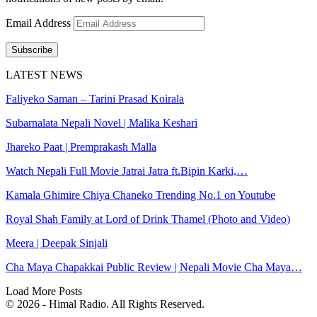
Email Address
Subscribe
LATEST NEWS
Faliyeko Saman – Tarini Prasad Koirala
Subarnalata Nepali Novel | Malika Keshari
Jhareko Paat | Premprakash Malla
Watch Nepali Full Movie Jatrai Jatra ft.Bipin Karki,…
Kamala Ghimire Chiya Chaneko Trending No.1 on Youtube
Royal Shah Family at Lord of Drink Thamel (Photo and Video)
Meera | Deepak Sinjali
Cha Maya Chapakkai Public Review | Nepali Movie Cha Maya…
Load More Posts
© 2026 - Himal Radio. All Rights Reserved.