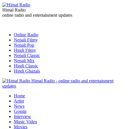
Himal Radio
online radio and entertainment updates
Online Radio
Nepali Filmy
Nepali Pop
Hindi Filmy
Nepali Classic
Nepali Mix
Hindi Classic
Hindi Ghazals
Himal Radio - online radio and entertainment
updates
Home
Artist
News
Gossip
Interview
Music Video
Movies