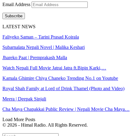
Email Address
Subscribe
LATEST NEWS
Faliyeko Saman – Tarini Prasad Koirala
Subarnalata Nepali Novel | Malika Keshari
Jhareko Paat | Premprakash Malla
Watch Nepali Full Movie Jatrai Jatra ft.Bipin Karki,…
Kamala Ghimire Chiya Chaneko Trending No.1 on Youtube
Royal Shah Family at Lord of Drink Thamel (Photo and Video)
Meera | Deepak Sinjali
Cha Maya Chapakkai Public Review | Nepali Movie Cha Maya…
Load More Posts
© 2026 - Himal Radio. All Rights Reserved.