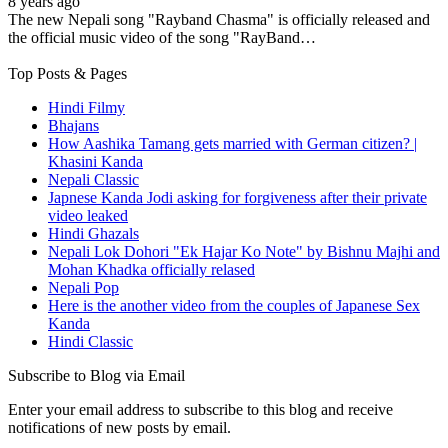
8 years ago
The new Nepali song "Rayband Chasma" is officially released and
the official music video of the song "RayBand…
Top Posts & Pages
Hindi Filmy
Bhajans
How Aashika Tamang gets married with German citizen? |
Khasini Kanda
Nepali Classic
Japnese Kanda Jodi asking for forgiveness after their private
video leaked
Hindi Ghazals
Nepali Lok Dohori "Ek Hajar Ko Note" by Bishnu Majhi and
Mohan Khadka officially relased
Nepali Pop
Here is the another video from the couples of Japanese Sex
Kanda
Hindi Classic
Subscribe to Blog via Email
Enter your email address to subscribe to this blog and receive
notifications of new posts by email.