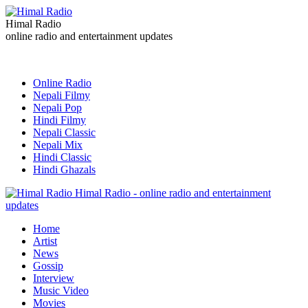
Himal Radio
online radio and entertainment updates
Online Radio
Nepali Filmy
Nepali Pop
Hindi Filmy
Nepali Classic
Nepali Mix
Hindi Classic
Hindi Ghazals
Himal Radio - online radio and entertainment
updates
Home
Artist
News
Gossip
Interview
Music Video
Movies