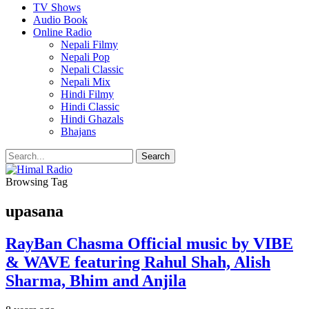
TV Shows
Audio Book
Online Radio
Nepali Filmy
Nepali Pop
Nepali Classic
Nepali Mix
Hindi Filmy
Hindi Classic
Hindi Ghazals
Bhajans
Browsing Tag
upasana
RayBan Chasma Official music by VIBE
& WAVE featuring Rahul Shah, Alish
Sharma, Bhim and Anjila