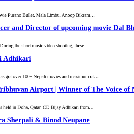
i movie Purano Bullet, Mala Limbu, Anoop Bikram…
ucer and Director of upcoming movie Dal Bh
 During the short music video shooting, these…
i Adhikari
e has got over 100+ Nepali movies and maximum of…
ibhuvan Airport | Winner of The Voice of 
as held in Doha, Qatar. CD Bijay Adhikari from…
ara Sherpali & Binod Neupane