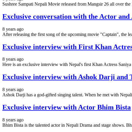
Sushree Sampati Nepali Movie released from Mangsir 26 all over the
Exclusive conversation with the Actor and
8 years ago
After releasing the first song of the upcoming movie "Captain", the l
Exclusive interview with First Khan Actr
8 years ago
Here is an exclusive interview with Nepal's first Khan Actress Sani
Exclusive interview with Ashok Darji and
8 years ago
Ashok Darji has a god-gifted singing talent. When he met with Nepal
Exclusive interview with Actor Bhim Bista
8 years ago
Bhim Bista is the talented actor in Nepali Drama and stage shows. Bh