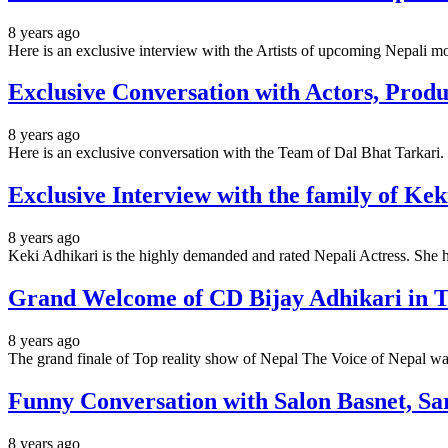
8 years ago
Here is an exclusive interview with the Artists of upcoming Nepal
Exclusive Conversation with Actors, Prod
8 years ago
Here is an exclusive conversation with the Team of Dal Bhat Tarkari.
Exclusive Interview with the family of Kek
8 years ago
Keki Adhikari is the highly demanded and rated Nepali Actress. Sh
Grand Welcome of CD Bijay Adhikari in Tr
8 years ago
The grand finale of Top reality show of Nepal The Voice of Nepal w
Funny Conversation with Salon Basnet, S
8 years ago