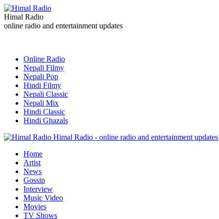
Himal Radio
online radio and entertainment updates
Online Radio
Nepali Filmy
Nepali Pop
Hindi Filmy
Nepali Classic
Nepali Mix
Hindi Classic
Hindi Ghazals
Himal Radio - online radio and entertainment updates
Home
Artist
News
Gossip
Interview
Music Video
Movies
TV Shows