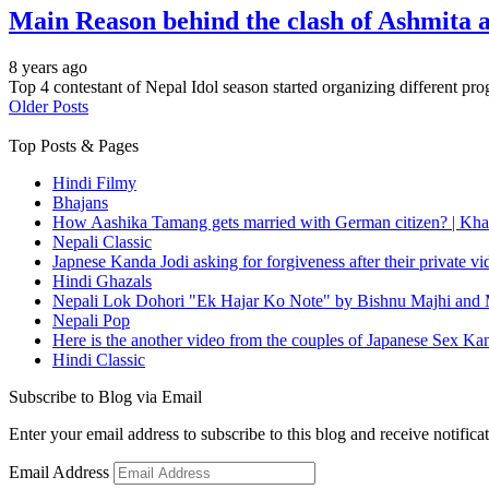
Main Reason behind the clash of Ashmita 
8 years ago
Top 4 contestant of Nepal Idol season started organizing different pr
Older Posts
Top Posts & Pages
Hindi Filmy
Bhajans
How Aashika Tamang gets married with German citizen? | Kha
Nepali Classic
Japnese Kanda Jodi asking for forgiveness after their private v
Hindi Ghazals
Nepali Lok Dohori "Ek Hajar Ko Note" by Bishnu Majhi and M
Nepali Pop
Here is the another video from the couples of Japanese Sex Ka
Hindi Classic
Subscribe to Blog via Email
Enter your email address to subscribe to this blog and receive notifica
Email Address