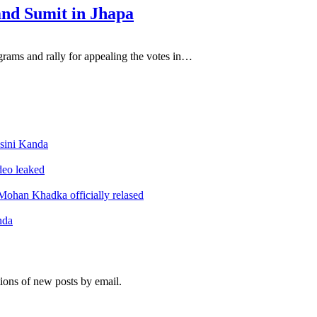
and Sumit in Jhapa
ograms and rally for appealing the votes in…
sini Kanda
ideo leaked
ohan Khadka officially relased
nda
tions of new posts by email.