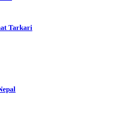
at Tarkari
Nepal