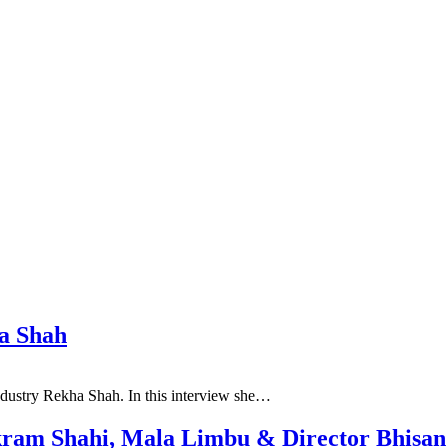
ha Shah
industry Rekha Shah. In this interview she…
ikram Shahi, Mala Limbu & Director Bhisan