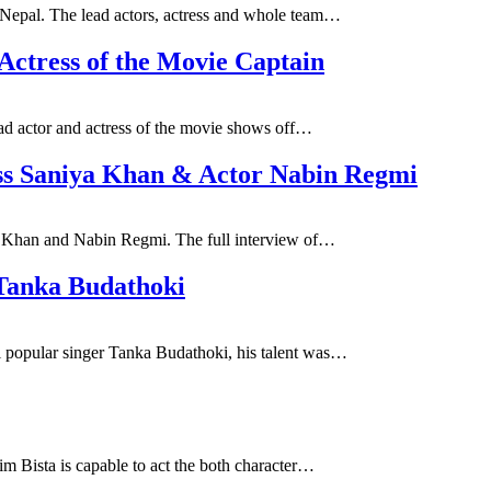
 Nepal. The lead actors, actress and whole team…
 Actress of the Movie Captain
ead actor and actress of the movie shows off…
ess Saniya Khan & Actor Nabin Regmi
ya Khan and Nabin Regmi. The full interview of…
 Tanka Budathoki
i popular singer Tanka Budathoki, his talent was…
im Bista is capable to act the both character…