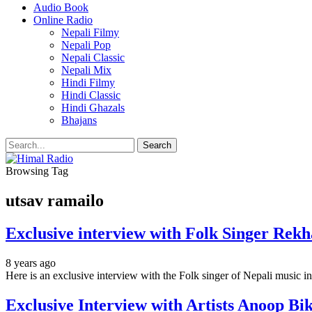
Audio Book
Online Radio
Nepali Filmy
Nepali Pop
Nepali Classic
Nepali Mix
Hindi Filmy
Hindi Classic
Hindi Ghazals
Bhajans
Browsing Tag
utsav ramailo
Exclusive interview with Folk Singer Rek
8 years ago
Here is an exclusive interview with the Folk singer of Nepali music 
Exclusive Interview with Artists Anoop B