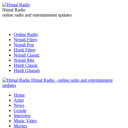
Himal Radio
online radio and entertainment updates
Online Radio
Nepali Filmy
Nepali Pop
Hindi Filmy
Nepali Classic
Nepali Mix
Hindi Classic
Hindi Ghazals
Himal Radio - online radio and entertainment
updates
Home
Artist
News
Gossip
Interview
Music Video
Movies