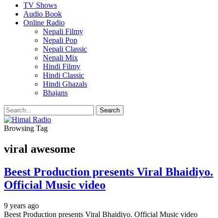
TV Shows
Audio Book
Online Radio
Nepali Filmy
Nepali Pop
Nepali Classic
Nepali Mix
Hindi Filmy
Hindi Classic
Hindi Ghazals
Bhajans
Browsing Tag
viral awesome
Beest Production presents Viral Bhaidiyo.
Official Music video
9 years ago
Beest Production presents Viral Bhaidiyo. Official Music video