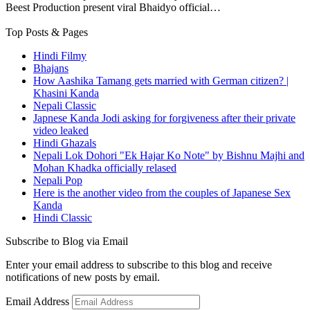
Beest Production present viral Bhaidyo official…
Top Posts & Pages
Hindi Filmy
Bhajans
How Aashika Tamang gets married with German citizen? |
Khasini Kanda
Nepali Classic
Japnese Kanda Jodi asking for forgiveness after their private
video leaked
Hindi Ghazals
Nepali Lok Dohori "Ek Hajar Ko Note" by Bishnu Majhi and
Mohan Khadka officially relased
Nepali Pop
Here is the another video from the couples of Japanese Sex
Kanda
Hindi Classic
Subscribe to Blog via Email
Enter your email address to subscribe to this blog and receive
notifications of new posts by email.
Email Address