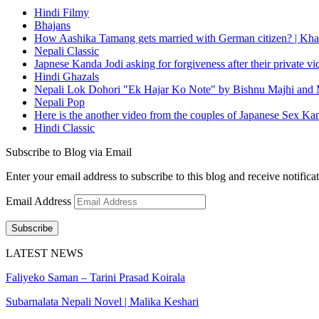
Hindi Filmy
Bhajans
How Aashika Tamang gets married with German citizen? | Kha
Nepali Classic
Japnese Kanda Jodi asking for forgiveness after their private v
Hindi Ghazals
Nepali Lok Dohori "Ek Hajar Ko Note" by Bishnu Majhi and M
Nepali Pop
Here is the another video from the couples of Japanese Sex Ka
Hindi Classic
Subscribe to Blog via Email
Enter your email address to subscribe to this blog and receive notifica
Email Address
Subscribe
LATEST NEWS
Faliyeko Saman – Tarini Prasad Koirala
Subarnalata Nepali Novel | Malika Keshari