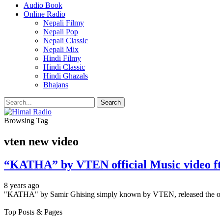
Audio Book
Online Radio
Nepali Filmy
Nepali Pop
Nepali Classic
Nepali Mix
Hindi Filmy
Hindi Classic
Hindi Ghazals
Bhajans
Browsing Tag
vten new video
“KATHA” by VTEN official Music video 
8 years ago
"KATHA" by Samir Ghising simply known by VTEN, released the of
Top Posts & Pages