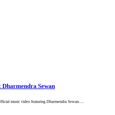
ft Dharmendra Sewan
ficial music video featuring Dharmendra Sewan.…