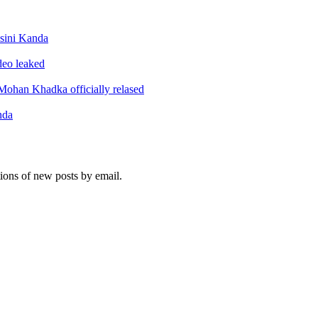
sini Kanda
ideo leaked
ohan Khadka officially relased
nda
tions of new posts by email.