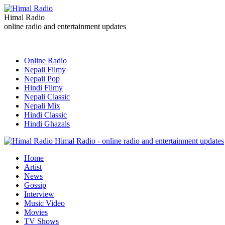
Himal Radio
online radio and entertainment updates
Online Radio
Nepali Filmy
Nepali Pop
Hindi Filmy
Nepali Classic
Nepali Mix
Hindi Classic
Hindi Ghazals
Himal Radio - online radio and entertainment updates
Home
Artist
News
Gossip
Interview
Music Video
Movies
TV Shows